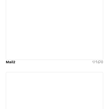
Mail2
1
0