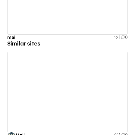
mail
1
0
Similar sites