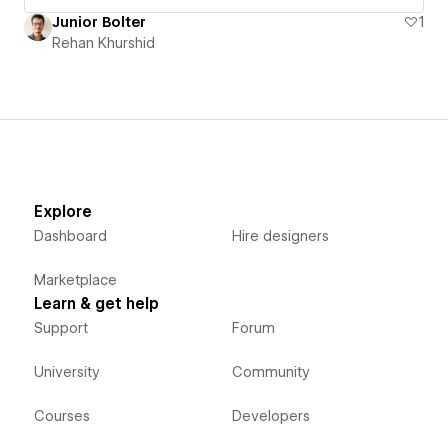
Junior Bolter
1
Rehan Khurshid
Explore
Dashboard
Hire designers
Marketplace
Learn & get help
Support
Forum
University
Community
Courses
Developers