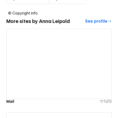
© Copyright info
More sites by
Anna Leipold
See profile
Mail
1
0