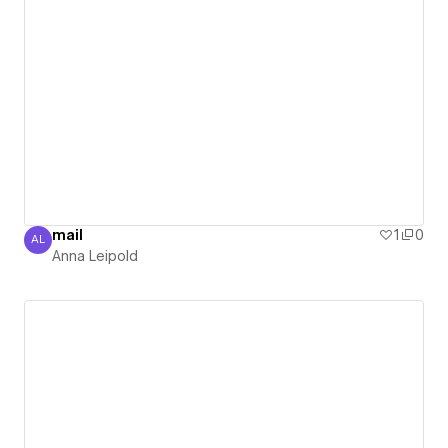
mail
1
0
AL
Anna Leipold
Anna Leipold