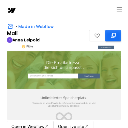
Made in Webflow
Mail
Anna Leipold
A
Anna Leipold
Open in Webflow
Open live site