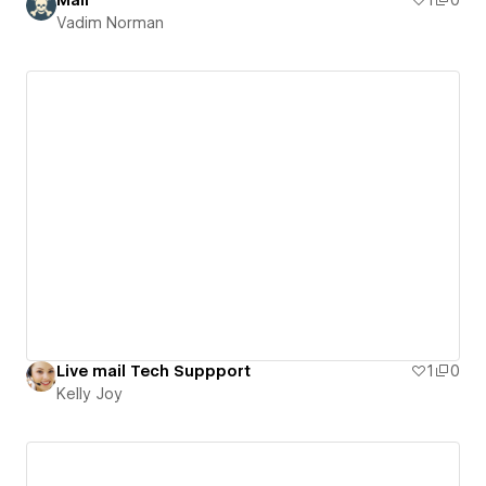
Mail
1
0
Vadim Norman
Live mail Tech Suppport
1
0
Kelly Joy