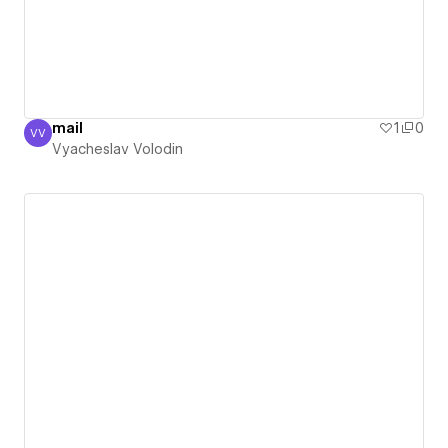
mail
1
0
VV
Vyacheslav Volodin
Vyacheslav Volodin