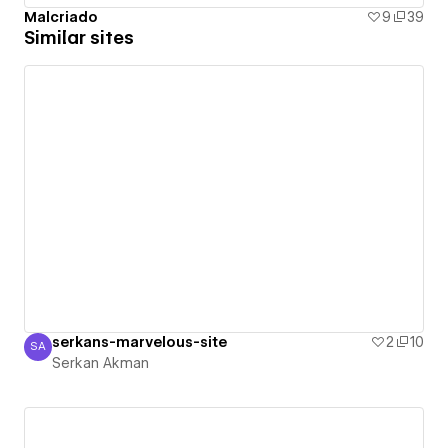
Malcriado
9
39
Similar sites
serkans-marvelous-site
2
10
SA
Serkan Akman
Serkan Akman