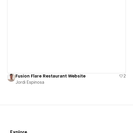
Fusion Flare Restaurant Website
2
Jordi Espinosa
Explore