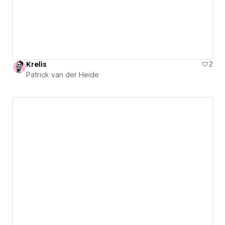
Krelis
2
Patrick van der Heide