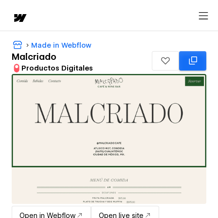
Made in Webflow
Malcriado
Productos Digitales
Open in Webflow
Open live site