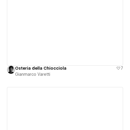
Osteria della Chiocciola
7
Gianmarco Varetti