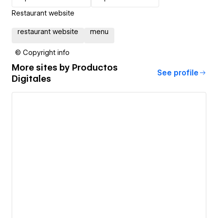
Restaurant website
restaurant website
menu
© Copyright info
More sites by
Productos
See profile
Digitales