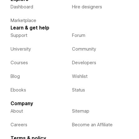
Dashboard
Hire designers
Marketplace
Learn & get help
Support
Forum
University
Community
Courses
Developers
Blog
Wishlist
Ebooks
Status
Company
About
Sitemap
Careers
Become an Affiliate
Terms & policy