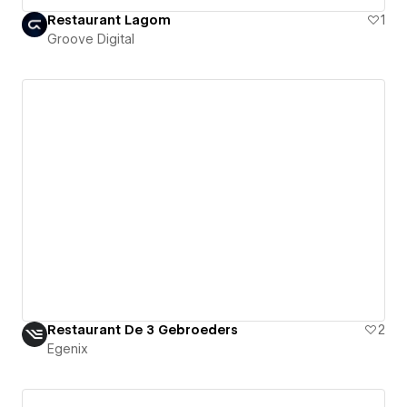
Restaurant Lagom
1
Groove Digital
Restaurant De 3 Gebroeders
2
Egenix