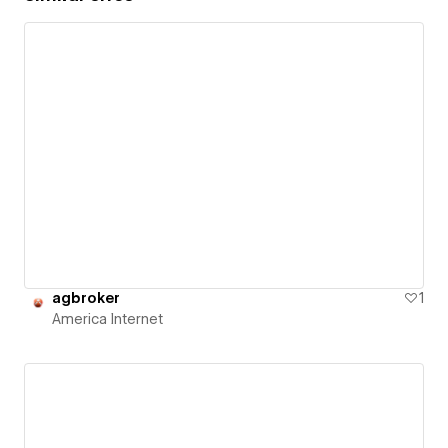
agbroker
1
America Internet