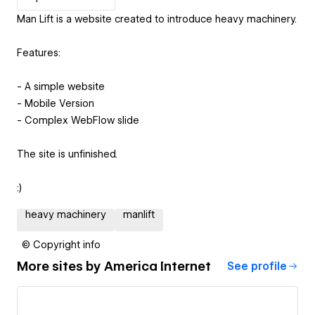
Man Lift is a website created to introduce heavy machinery.
Features:
- A simple website
- Mobile Version
- Complex WebFlow slide
The site is unfinished.
:)
heavy machinery
manlift
© Copyright info
More sites by
America Internet
See profile