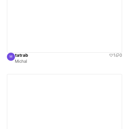
tatrab
1
0
M
Michal
Michal