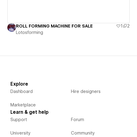
ROLL FORMING MACHINE FOR SALE
1
2
Lotosforming
Explore
Dashboard
Hire designers
Marketplace
Learn & get help
Support
Forum
University
Community