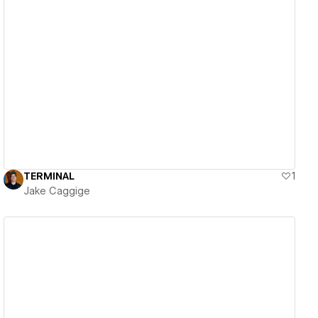
View details
TERMINAL
1
Jake Caggige
View details