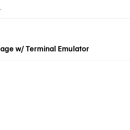
Page w/ Terminal Emulator