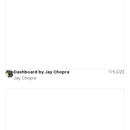
View details
Dashboard by Jay Chopra
5
22
Jay Chopra
View details