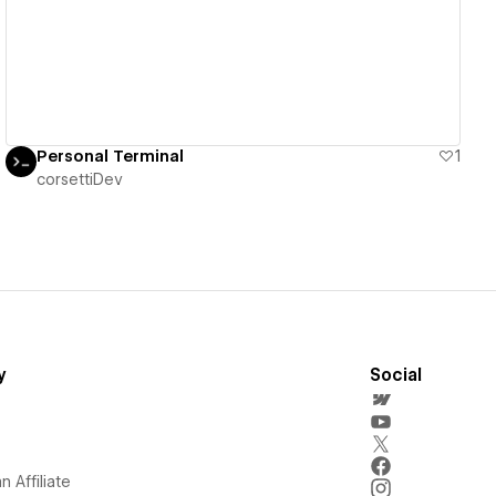
Personal Terminal
1
corsettiDev
y
Social
 Affiliate