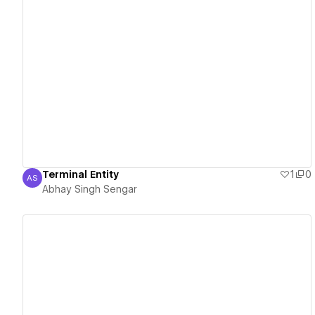
View details
Terminal Entity
1
0
AS
Abhay Singh Sengar
Abhay Singh Sengar
View details