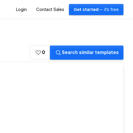
Login
Contact Sales
Get started
— it's free
0
Search similar templates