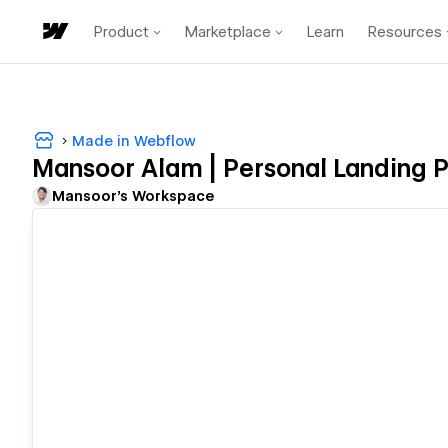
Product
Marketplace
Learn
Resources
Made in Webflow
Mansoor Alam | Personal Landing 
Mansoor's Workspace