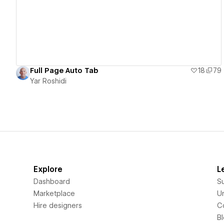
Full Page Auto Tab
18
79
Yar Roshidi
Explore
L
Dashboard
S
Marketplace
Un
Hire designers
C
B