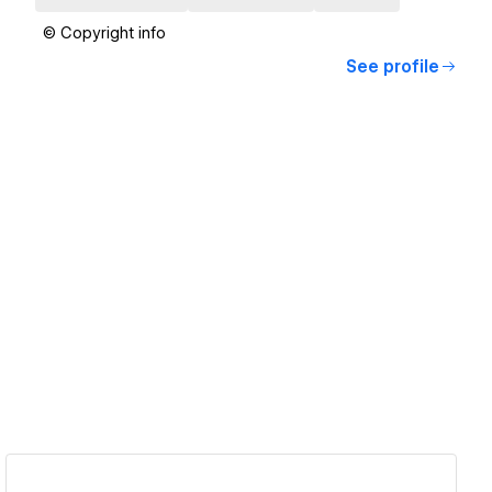
© Copyright info
See profile