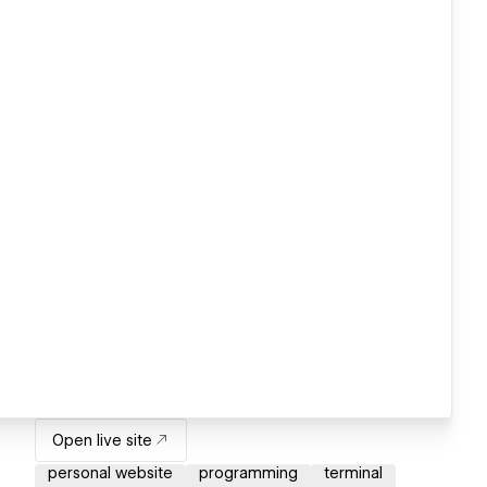
Open live site
personal website
programming
terminal