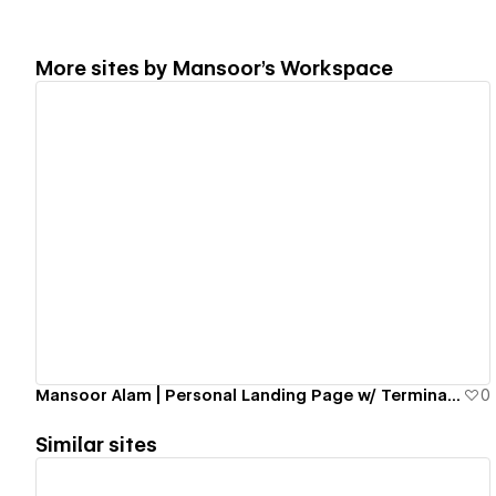
More sites by
Mansoor's Workspace
View details
Mansoor Alam | Personal Landing Page w/ Terminal Emulator
0
Similar sites