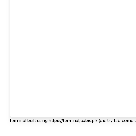
terminal built using https://terminal.jcubic.pl/ (p.s. try tab compl