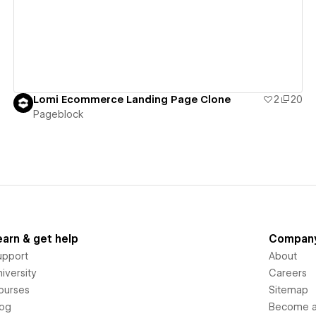
Lomi Ecommerce Landing Page Clone
2
20
Pageblock
earn & get help
Compan
upport
About
iversity
Careers
ourses
Sitemap
log
Become an