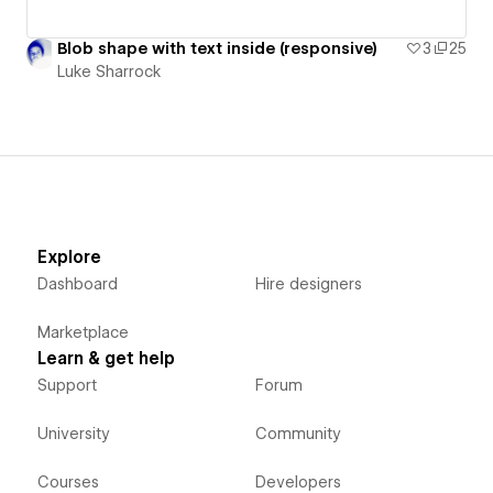
Blob shape with text inside (responsive)
3
25
Luke Sharrock
Explore
Dashboard
Hire designers
Marketplace
Learn & get help
Support
Forum
University
Community
Courses
Developers