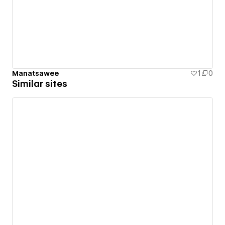
Manatsawee
1
0
Similar sites