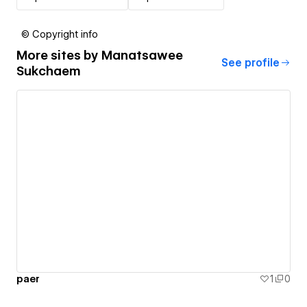
© Copyright info
More sites by
Manatsawee
See profile
Sukchaem
paer
1
0