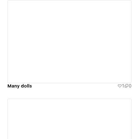
Many dolls
1
0