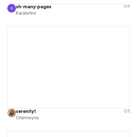
sh-many-pages
1
K
Karatefire
Karatefire
serenity1
1
Chemeyne