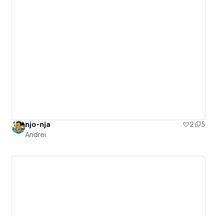
njo-nja
2
5
Andrei