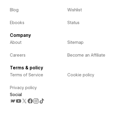
Blog
Wishlist
Ebooks
Status
Company
About
Sitemap
Careers
Become an Affiliate
Terms & policy
Terms of Service
Cookie policy
Privacy policy
Social