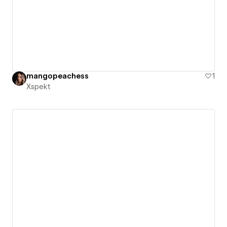
mangopeachess
1
Xspekt