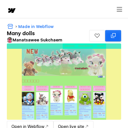
Made in Webflow
Many dolls
Manatsawee Sukchaem
Open in Webflow
Open live site