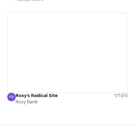
Roxy's Radical Site
1
0
RB
Roxy Banik
Roxy Banik