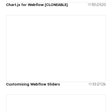
Chart.js for Webflow [CLONEABLE]
151
520
Customising Webflow Sliders
33
1.2k