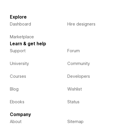
Explore
Dashboard
Hire designers
Marketplace
Learn & get help
Support
Forum
University
Community
Courses
Developers
Blog
Wishlist
Ebooks
Status
Company
About
Sitemap