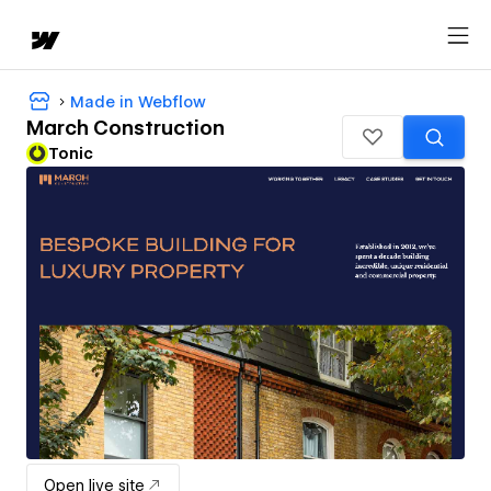
Made in Webflow
March Construction
Tonic
Open live site