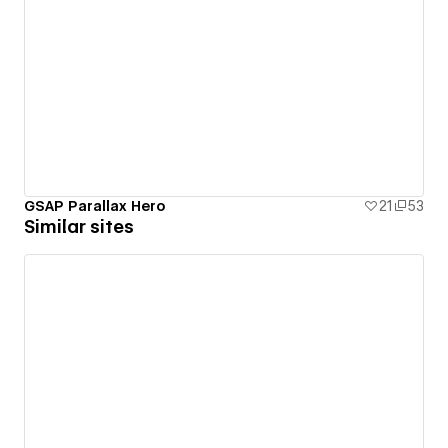
GSAP Parallax Hero
21
53
Similar sites