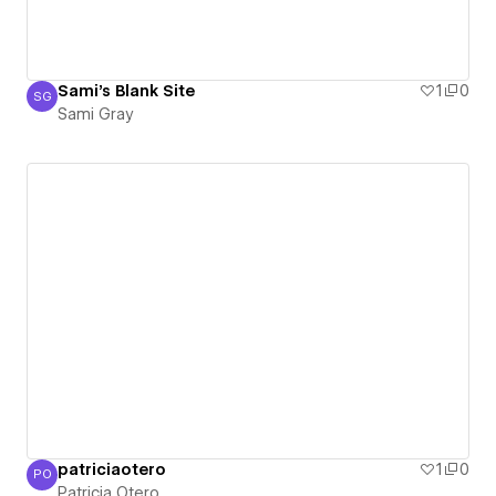
Sami's Blank Site
1
0
SG
Sami Gray
Sami Gray
patriciaotero
1
0
PO
Patricia Otero
Patricia Otero