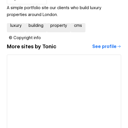
A simple portfolio site our clients who build luxury
properties around London.
luxury
building
property
cms
© Copyright info
More sites by
Tonic
See profile