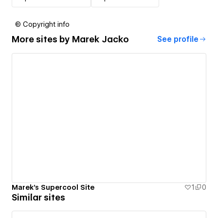
© Copyright info
More sites by
Marek Jacko
See profile
Marek's Supercool Site
1
0
Similar sites