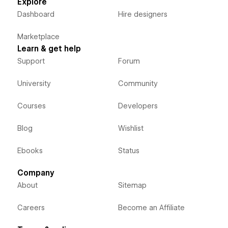
Explore
Dashboard
Hire designers
Marketplace
Learn & get help
Support
Forum
University
Community
Courses
Developers
Blog
Wishlist
Ebooks
Status
Company
About
Sitemap
Careers
Become an Affiliate