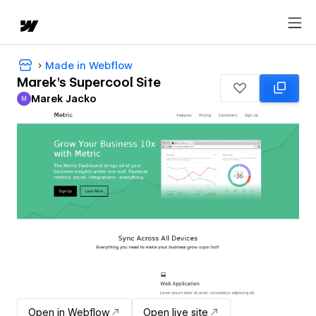
Made in Webflow
Marek's Supercool Site
Marek Jacko
M
Marek Jacko
Open in Webflow
Open live site