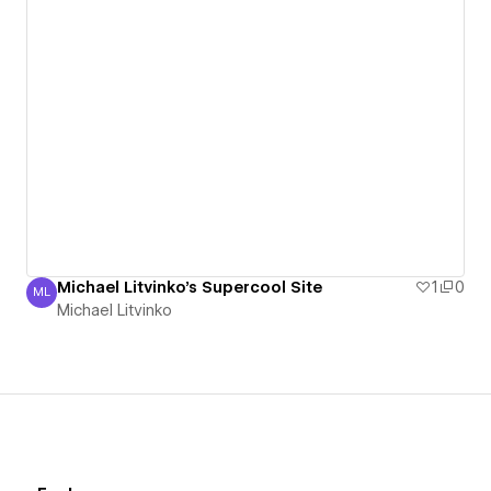
Michael Litvinko's Supercool Site
1
0
ML
Michael Litvinko
Michael Litvinko