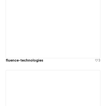
fluence-technologies
3