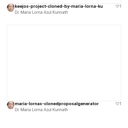
keejos-project-cloned-by-maria-lorna-ku
1
Dr. Maria Lorna Azul Kunnath
maria-lornas-clonedproposalgenerator
1
Dr. Maria Lorna Azul Kunnath