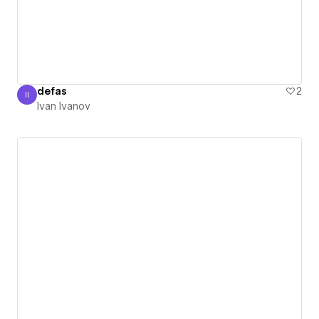
defas
2
II
Ivan Ivanov
Ivan Ivanov