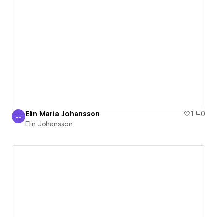
Elin Maria Johansson
1
0
EJ
Elin Johansson
Elin Johansson