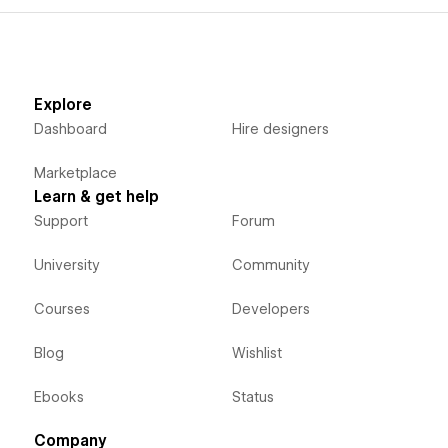
Explore
Dashboard
Hire designers
Marketplace
Learn & get help
Support
Forum
University
Community
Courses
Developers
Blog
Wishlist
Ebooks
Status
Company