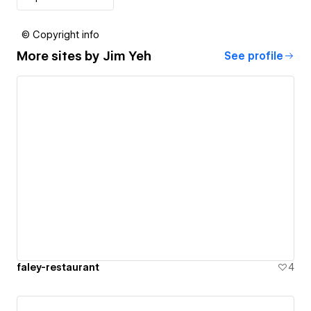
© Copyright info
More sites by
Jim Yeh
See profile
faley-restaurant
4