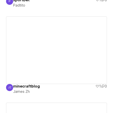
sportbet
1
0
P
Padtito
Padtito
minecraftblog
1
0
JZ
James Zh
James Zh