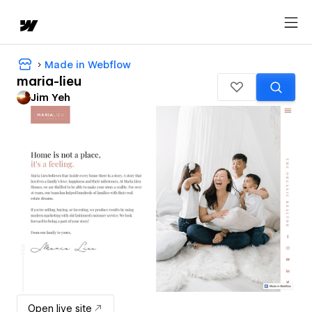
Made in Webflow
maria-lieu
Jim Yeh
Open live site