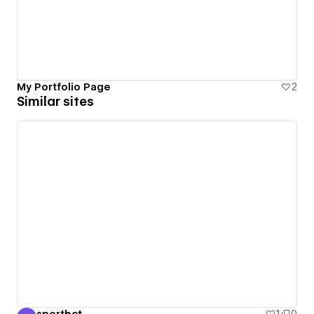
My Portfolio Page
2
Similar sites