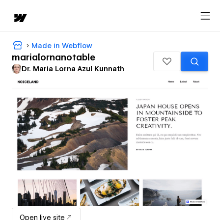
Made in Webflow
marialornanotable
Dr. Maria Lorna Azul Kunnath
Open live site