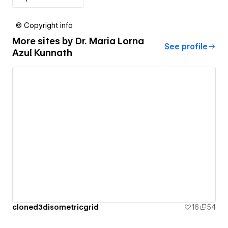
© Copyright info
More sites by
Dr. Maria Lorna
See profile
Azul Kunnath
cloned3disometricgrid
16
54