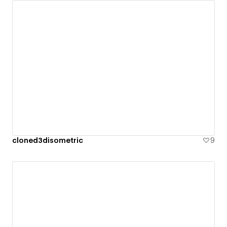
cloned3disometric
9