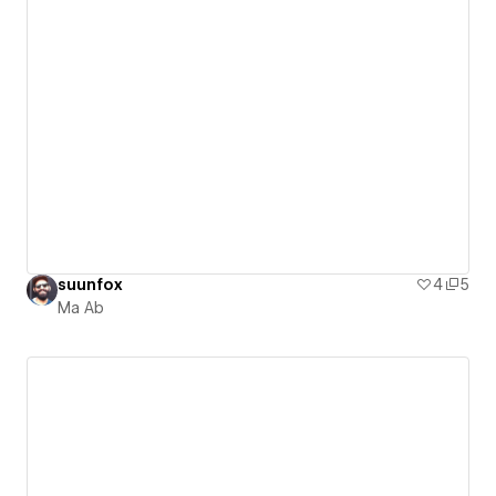
suunfox
4
5
Ma Ab