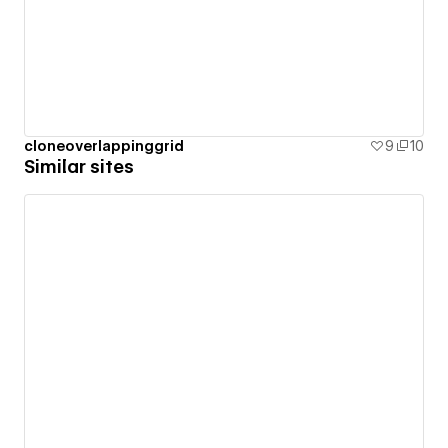
cloneoverlappinggrid
9
10
Similar sites