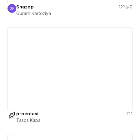
Shazop
1
0
GK
Guram Kartoziya
Guram Kartoziya
proentasi
1
Tasos Kapa