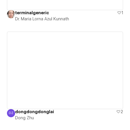
terminalgeneric
1
Dr. Maria Lorna Azul Kunnath
dongdongdonglai
2
DZ
Dong Zhu
Dong Zhu