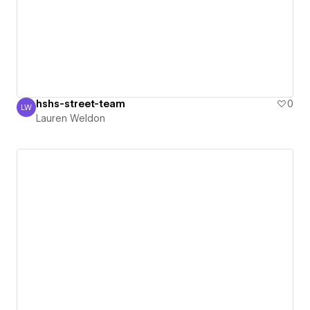
hshs-street-team
0
LW
Lauren Weldon
Lauren Weldon