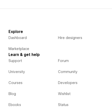
Explore
Dashboard
Hire designers
Marketplace
Learn & get help
Support
Forum
University
Community
Courses
Developers
Blog
Wishlist
Ebooks
Status