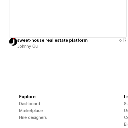
sweet-house real estate platform
17
Johnny Gu
Explore
L
Dashboard
S
Marketplace
Un
Hire designers
C
B