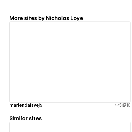
More sites by
Nicholas Loye
View details
mariendalsvej5
5
10
Similar sites