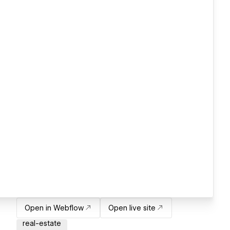
Open in Webflow
Open live site
real-estate