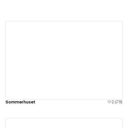
View details
Sommerhuset
2
18