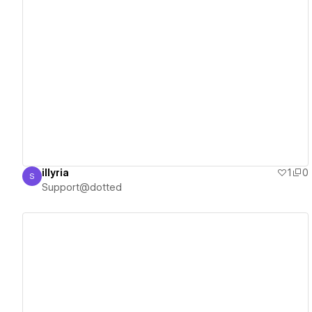
View details
illyria
1
0
S
Support@dotted
Support@dotted
View details