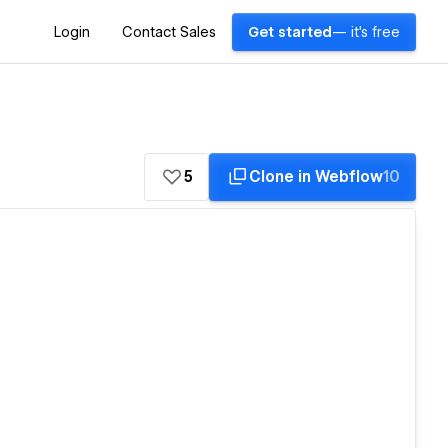
Login
Contact Sales
Get started
— it's free
5
Clone in Webflow
10