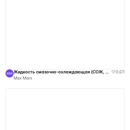
View details
Жидкость смазочно-охлаждающая (СОЖ, Real, концентрат)
0
1
MM
Max Mars
Max Mars
View details