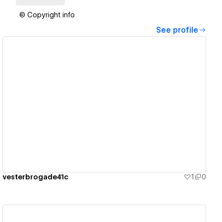
© Copyright info
See profile
View details
vesterbrogade41c
1
0