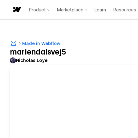
Product
Marketplace
Learn
Resources
Made in Webflow
mariendalsvej5
Nicholas Loye