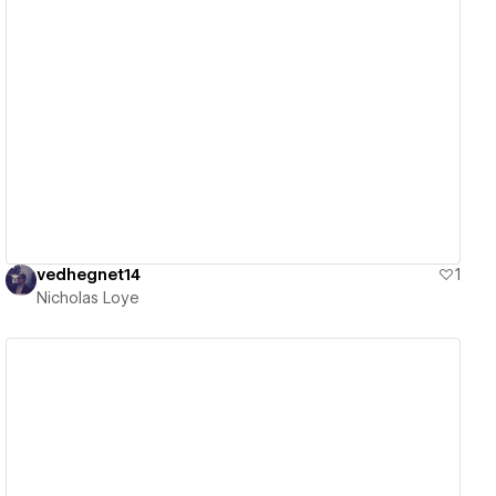
View details
vedhegnet14
1
Nicholas Loye
View details