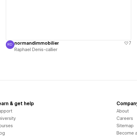
normandimmobilier
7
RD
Raphael Denis-callier
Raphael Denis-callier
earn & get help
Compan
upport
About
iversity
Careers
ourses
Sitemap
log
Become an