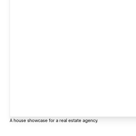
A house showcase for a real estate agency.