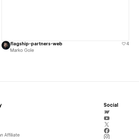
flagship-partners-web
4
Marko Gole
y
Social
 Affiliate