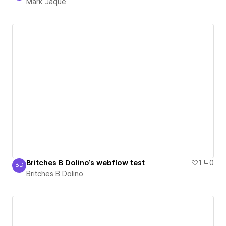
Mark Jaqué
Britches B Dolino's webflow test
1
0
BD
Britches B Dolino
Britches B Dolino