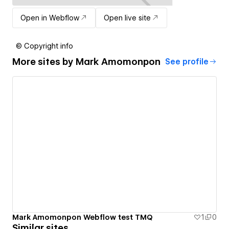
Open in Webflow
Open live site
© Copyright info
More sites by
Mark Amomonpon
See profile
Mark Amomonpon Webflow test TMQ
1
0
Similar sites