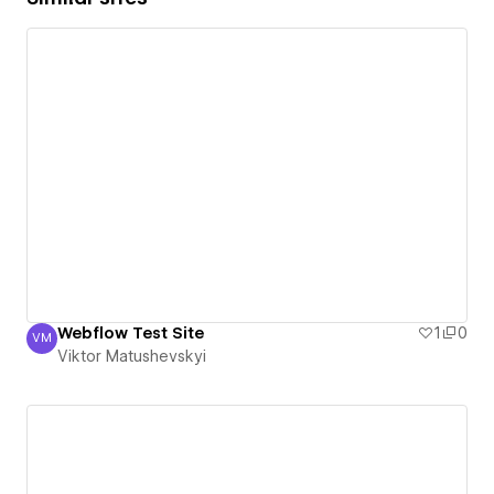
Webflow Test Site
1
0
VM
Viktor Matushevskyi
Viktor Matushevskyi