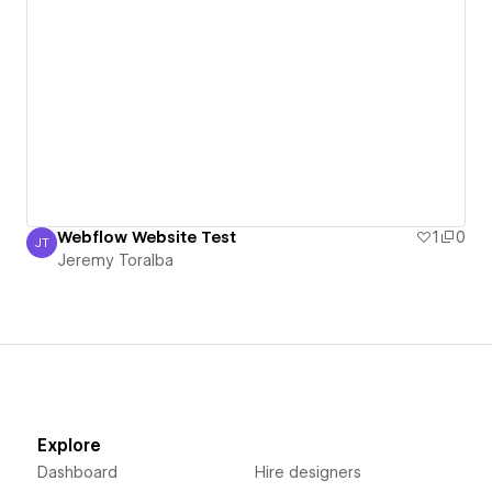
Webflow Website Test
1
0
JT
Jeremy Toralba
Jeremy Toralba
Explore
Dashboard
Hire designers