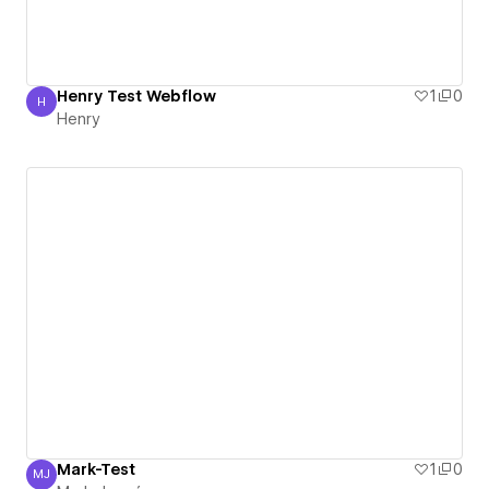
Henry Test Webflow
1
0
H
Henry
Henry
Mark-Test
1
0
MJ
Mark Jaqué