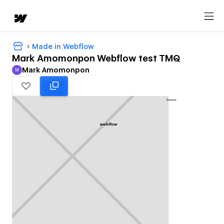
Made in Webflow
Mark Amomonpon Webflow test TMQ
Mark Amomonpon
M
Mark Amomonpon