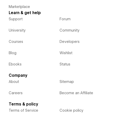
Marketplace
Learn & get help
Support
Forum
University
Community
Courses
Developers
Blog
Wishlist
Ebooks
Status
Company
About
Sitemap
Careers
Become an Affiliate
Terms & policy
Terms of Service
Cookie policy