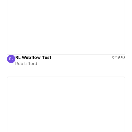
RL Webflow Test
1
0
RL
Rob Lifford
Rob Lifford