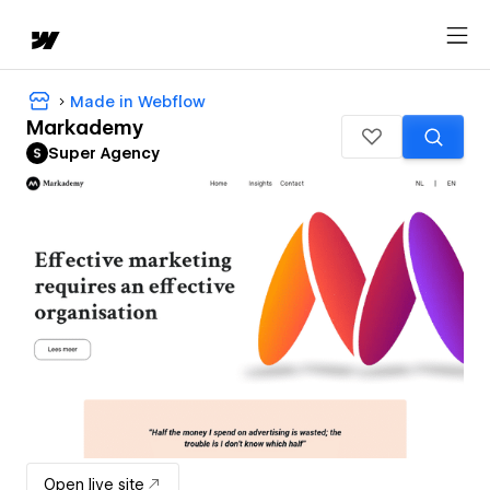
Made in Webflow
Markademy
Super Agency
Open live site