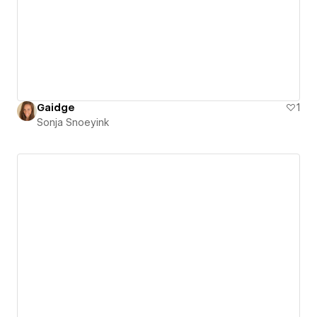
Gaidge
1
Sonja Snoeyink