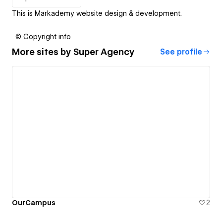
This is Markademy website design & development.
© Copyright info
More sites by
Super Agency
See profile
OurCampus
2