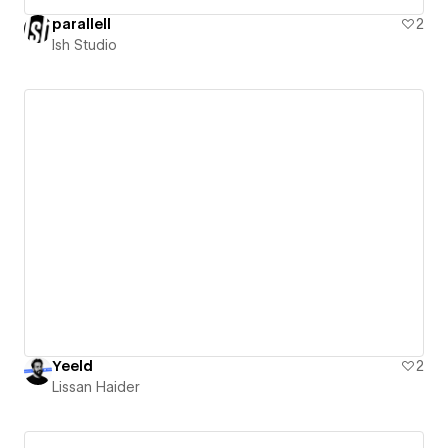
parallell
2
Ish Studio
Yeeld
2
Lissan Haider