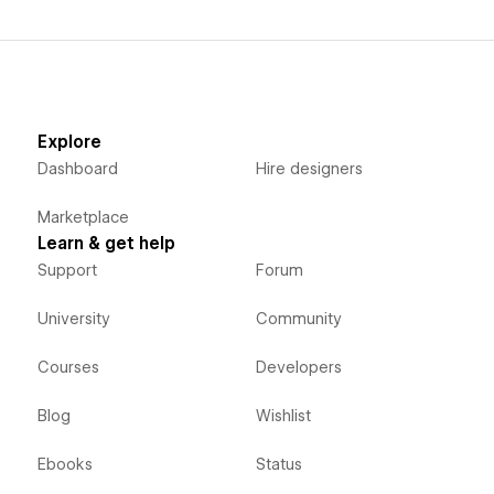
Explore
Dashboard
Hire designers
Marketplace
Learn & get help
Support
Forum
University
Community
Courses
Developers
Blog
Wishlist
Ebooks
Status