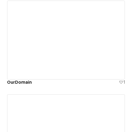
OurDomain
1