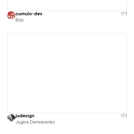
cumulo-dev
1
Bob
judesign
1
Jugina Demianenko