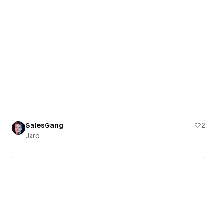
SalesGang
2
Jaro