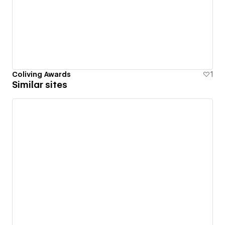
Coliving Awards
1
Similar sites