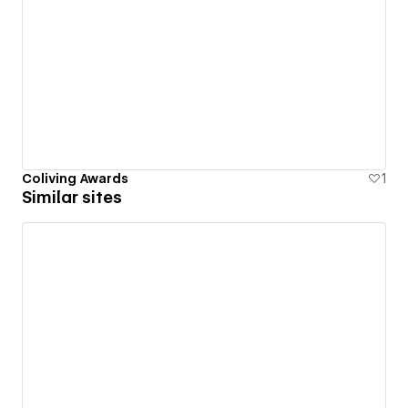
Coliving Awards
1
Similar sites