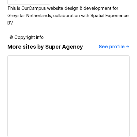
This is OurCampus website design & development for
Greystar Netherlands, collaboration with Spatial Experience
BV.
© Copyright info
More sites by
Super Agency
See profile