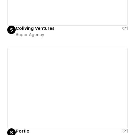
Coliving Ventures
1
Super Agency
Portio
1