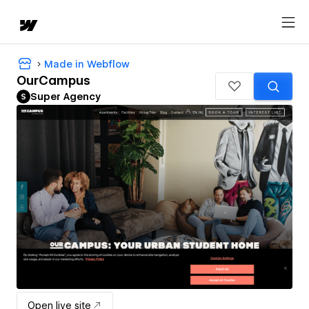
Made in Webflow
OurCampus
Super Agency
Open live site