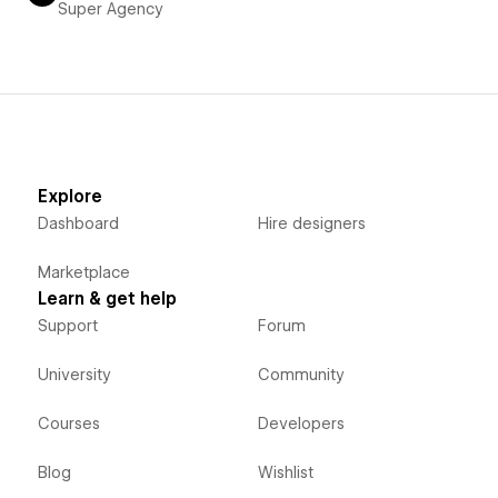
Super Agency
Explore
Dashboard
Hire designers
Marketplace
Learn & get help
Support
Forum
University
Community
Courses
Developers
Blog
Wishlist