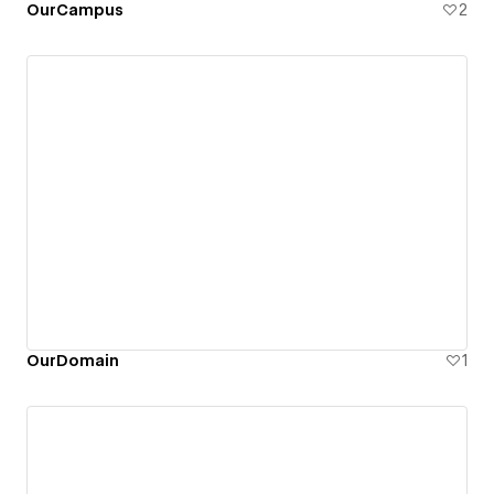
OurCampus
2
OurDomain
1