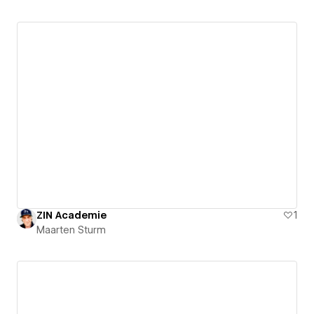
ZIN Academie
1
Maarten Sturm