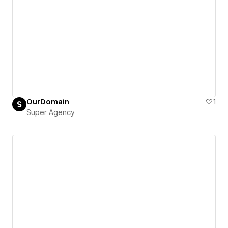
OurDomain
1
Super Agency