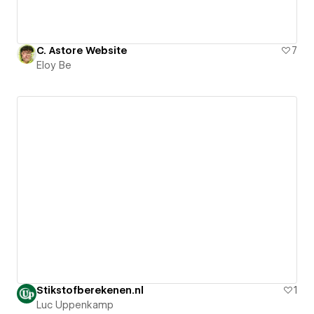
C. Astore Website
7
Eloy Be
Stikstofberekenen.nl
1
Luc Uppenkamp