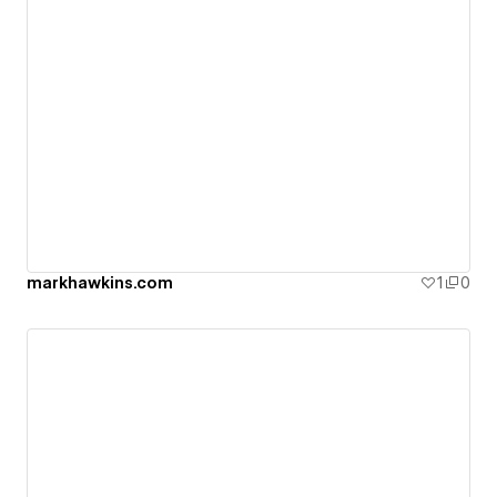
markhawkins.com
1
0