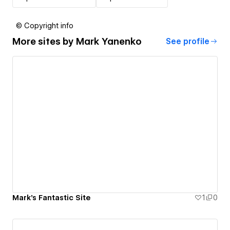
© Copyright info
More sites by
Mark Yanenko
See profile
Mark's Fantastic Site
1
0