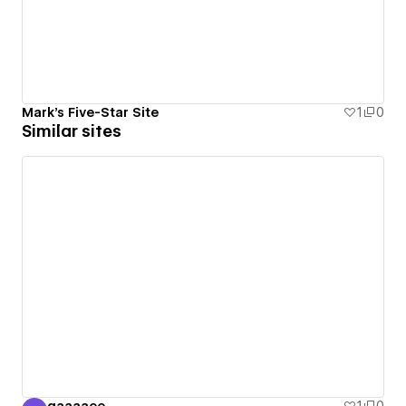
Mark's Five-Star Site
1
0
Similar sites