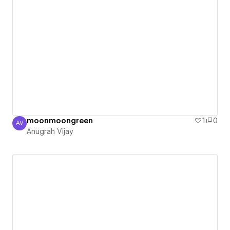
moonmoongreen
1
0
AV
Anugrah Vijay
Anugrah Vijay