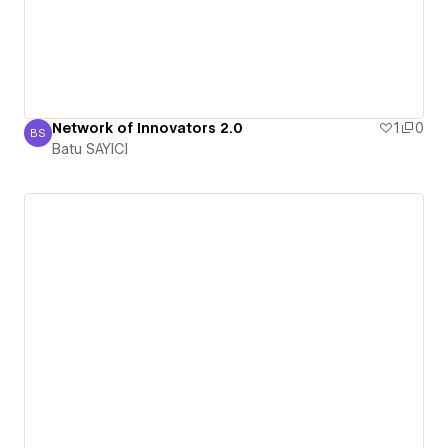
Network of Innovators 2.0
1
0
BS
Batu SAYICI
Batu SAYICI