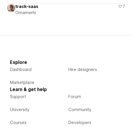
track-saas
7
Omamerhi
Explore
Dashboard
Hire designers
Marketplace
Learn & get help
Support
Forum
University
Community
Courses
Developers