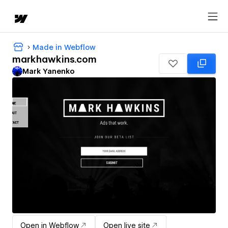
Made in Webflow
markhawkins.com
Mark Yanenko
Open in Webflow
Open live site