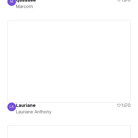
qaaaaee
1
0
M
Marcom
Marcom
Lauriane
1
0
LA
Lauriane Anthony
Lauriane Anthony