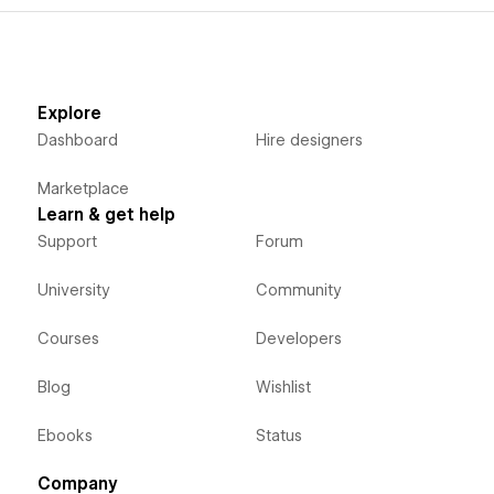
Explore
Dashboard
Hire designers
Marketplace
Learn & get help
Support
Forum
University
Community
Courses
Developers
Blog
Wishlist
Ebooks
Status
Company