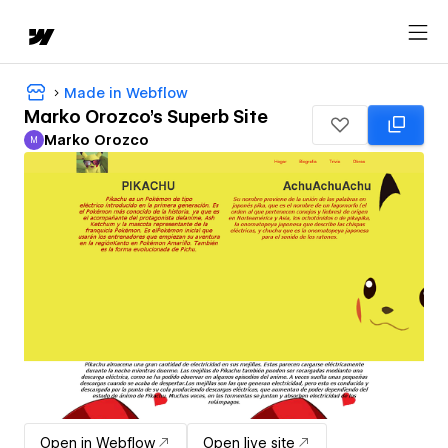
Made in Webflow
Marko Orozco's Superb Site
Marko Orozco
M
Marko Orozco
Open in Webflow
Open live site