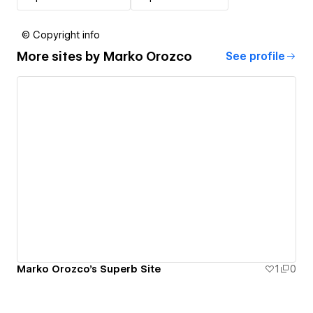
© Copyright info
More sites by
Marko Orozco
See profile
Marko Orozco's Superb Site
1
0