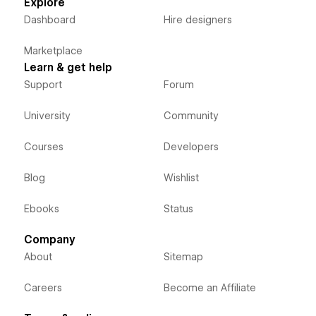
Explore
Dashboard
Hire designers
Marketplace
Learn & get help
Support
Forum
University
Community
Courses
Developers
Blog
Wishlist
Ebooks
Status
Company
About
Sitemap
Careers
Become an Affiliate