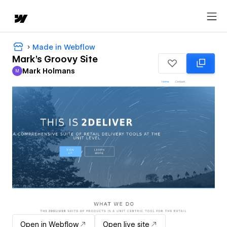
Made in Webflow
Mark's Groovy Site
Mark Holmans
M
Mark Holmans
Open in Webflow
Open live site