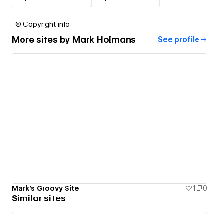
© Copyright info
More sites by
Mark Holmans
See profile
Mark's Groovy Site
1
0
Similar sites