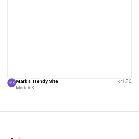
Mark's Trendy Site
1
0
MK
Mark A K
Mark A K