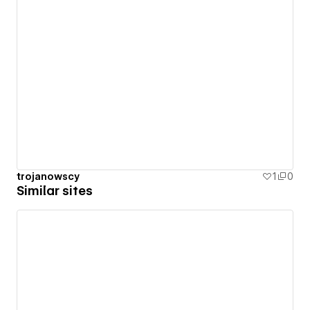
trojanowscy
1
0
Similar sites