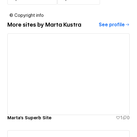
© Copyright info
More sites by
Marta Kustra
See profile
Marta's Superb Site
1
0