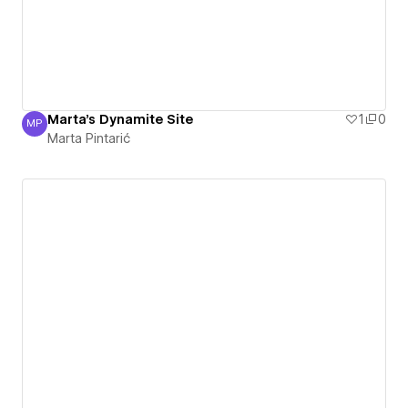
Marta's Dynamite Site
1
0
MP
Marta Pintarić
Marta Pintarić