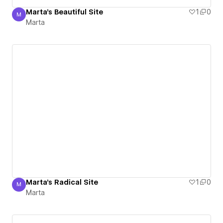
Marta's Beautiful Site
1
0
M
Marta
Marta
Marta's Radical Site
1
0
M
Marta
Marta