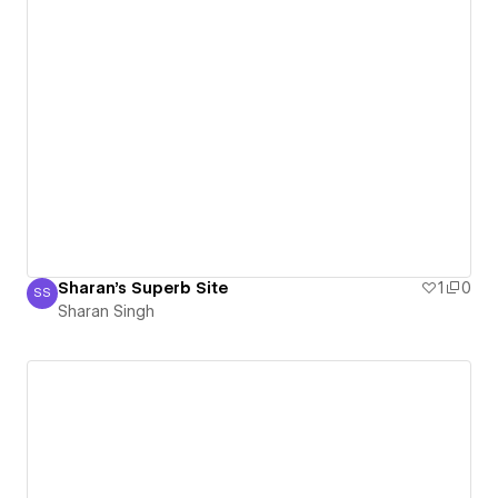
Sharan's Superb Site
1
0
SS
Sharan Singh
Sharan Singh