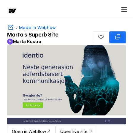
Made in Webflow
Marta's Superb Site
Marta Kustra
M
Marta Kustra
Open in Webflow
Open live site