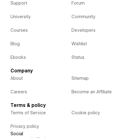
Support
Forum
University
Community
Courses
Developers
Blog
Wishlist
Ebooks
Status
Company
About
Sitemap
Careers
Become an Affiliate
Terms & policy
Terms of Service
Cookie policy
Privacy policy
Social