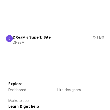
DReaM's Superb Site
1
0
D
DReaM
DReaM
Explore
Dashboard
Hire designers
Marketplace
Learn & get help