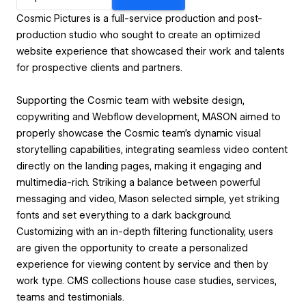
Cosmic Pictures is a full-service production and post-
production studio who sought to create an optimized
website experience that showcased their work and talents
for prospective clients and partners.
Supporting the Cosmic team with website design,
copywriting and Webflow development, MASON aimed to
properly showcase the Cosmic team’s dynamic visual
storytelling capabilities, integrating seamless video content
directly on the landing pages, making it engaging and
multimedia-rich. Striking a balance between powerful
messaging and video, Mason selected simple, yet striking
fonts and set everything to a dark background.
Customizing with an in-depth filtering functionality, users
are given the opportunity to create a personalized
experience for viewing content by service and then by
work type. CMS collections house case studies, services,
teams and testimonials.