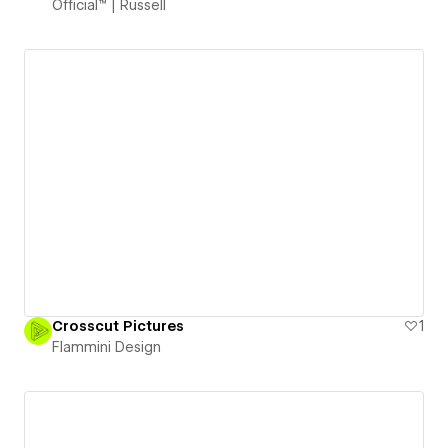
Official™ | Russell
Crosscut Pictures
1
Flammini Design