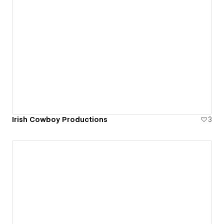
Irish Cowboy Productions
3