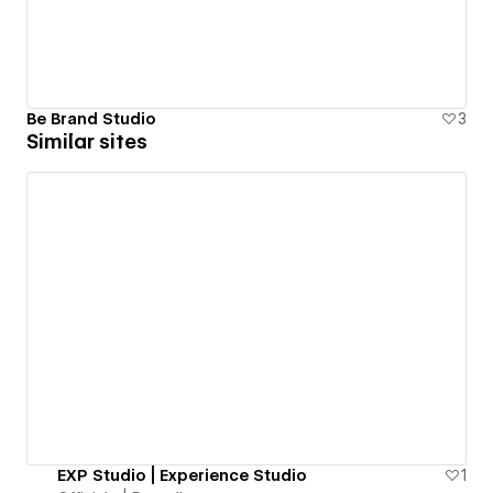
Be Brand Studio
3
Similar sites
EXP Studio | Experience Studio
1