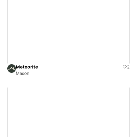
Meteorite
2
Mason