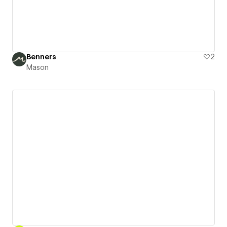
Benners
2
Mason