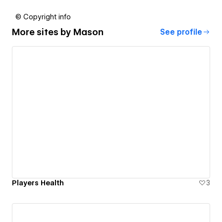
© Copyright info
More sites by
Mason
See profile
Players Health
3