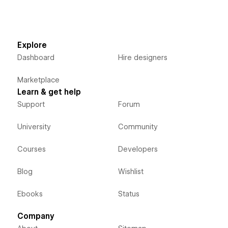
Explore
Dashboard
Hire designers
Marketplace
Learn & get help
Support
Forum
University
Community
Courses
Developers
Blog
Wishlist
Ebooks
Status
Company