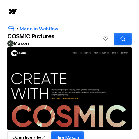
Made in Webflow
COSMIC Pictures
Mason
Open live site
Hire
Mason