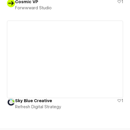
Cosmic VP
1
Forwwward Studio
Sky Blue Creative
1
Refresh Digital Strategy