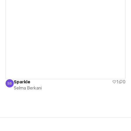
View details
Sparkle
1
0
SB
Selma Berkani
Selma Berkani