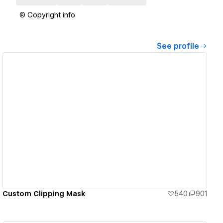
© Copyright info
See profile
View details
Custom Clipping Mask
540
901