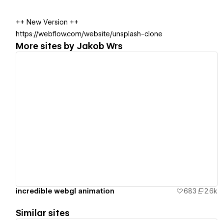
++ New Version ++
https://webflow.com/website/unsplash-clone
More sites by
Jakob Wrs
View details
incredible webgl animation
683
2.6k
Similar sites