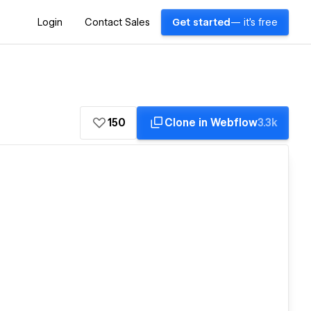
Login
Contact Sales
Get started
— it's free
150
Clone in Webflow
3.3k