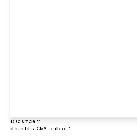
Its so simple *.*
ahh and its a CMS Lightbox ;D