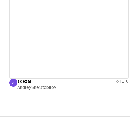
View details
scezar
1
0
A
AndreySherstobitov
AndreySherstobitov