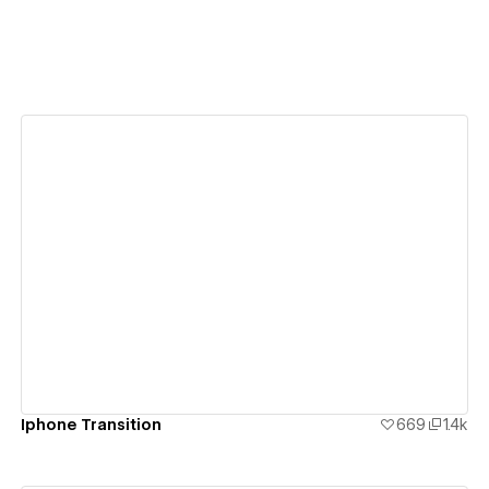
View details
Iphone Transition
669
1.4k