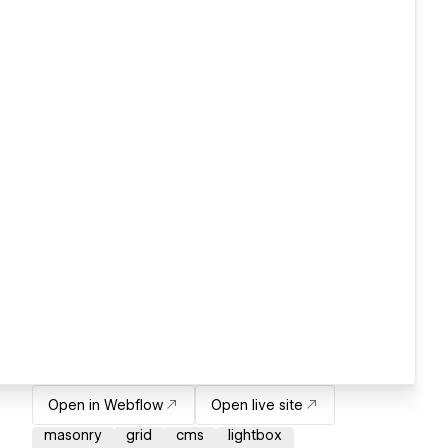
Open in Webflow
Open live site
masonry
grid
cms
lightbox