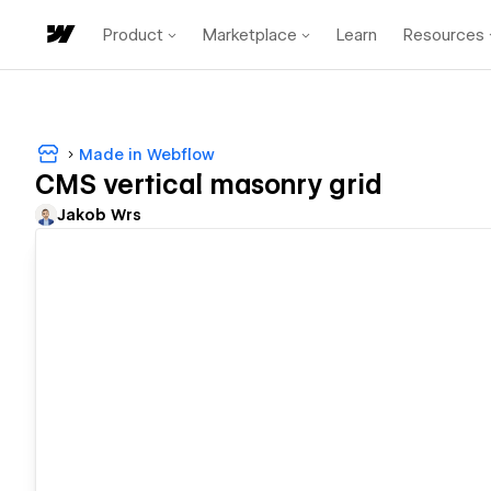
Product
Marketplace
Learn
Resources
Made in Webflow
CMS vertical masonry grid
Jakob Wrs