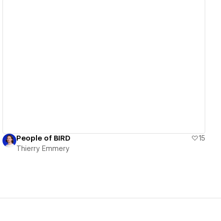
View details
People of BIRD
15
Thierry Emmery