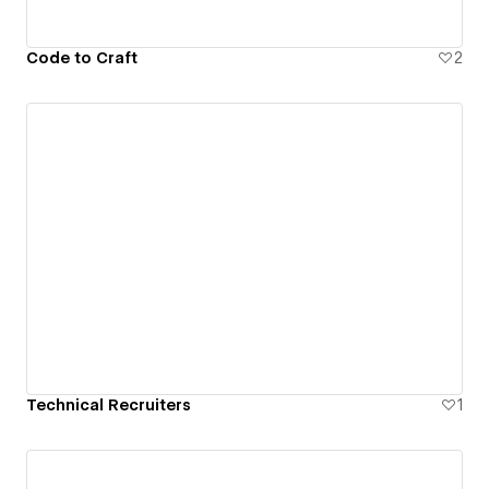
Code to Craft
2
Technical Recruiters
1