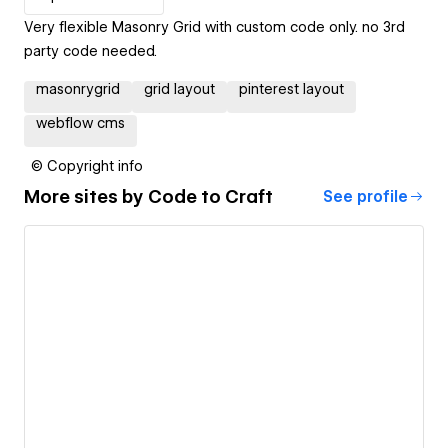
Very flexible Masonry Grid with custom code only. no 3rd
party code needed.
masonrygrid
grid layout
pinterest layout
webflow cms
© Copyright info
More sites by
Code to Craft
See profile