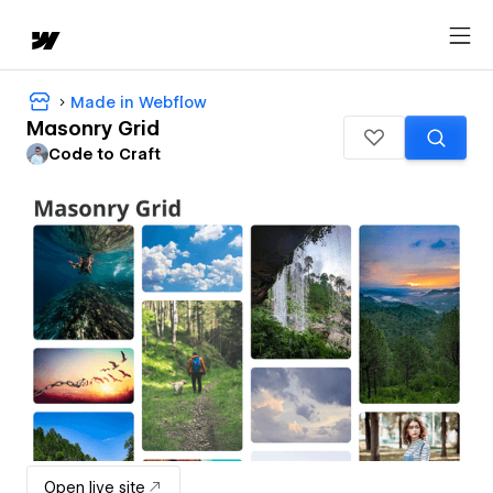
Made in Webflow
Masonry Grid
Code to Craft
Open live site