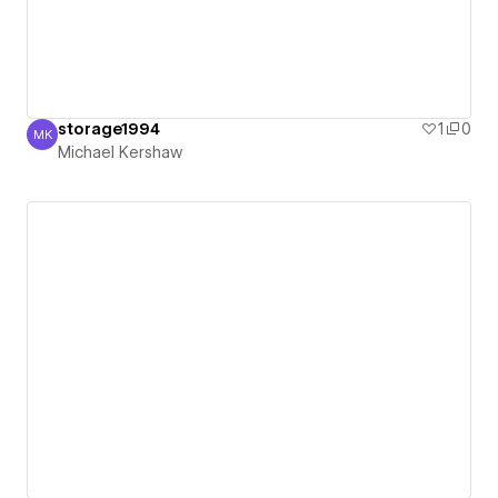
storage1994
1
0
MK
Michael Kershaw
Michael Kershaw