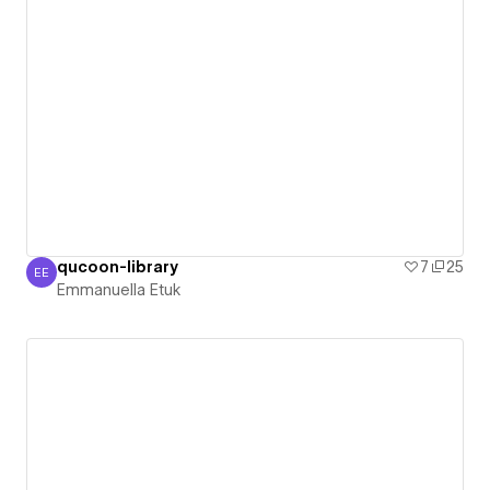
qucoon-library
7
25
EE
Emmanuella Etuk
Emmanuella Etuk