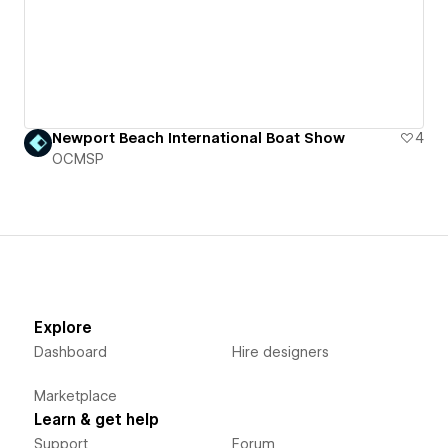
Newport Beach International Boat Show
4
OCMSP
Explore
Dashboard
Hire designers
Marketplace
Learn & get help
Support
Forum