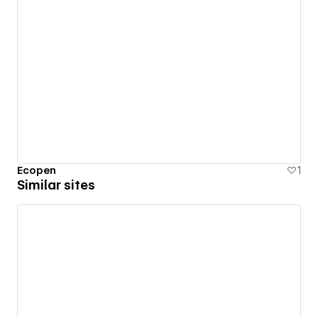
Ecopen
1
Similar sites