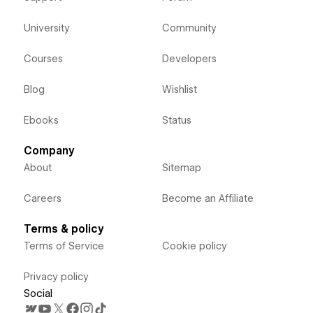
University
Community
Courses
Developers
Blog
Wishlist
Ebooks
Status
Company
About
Sitemap
Careers
Become an Affiliate
Terms & policy
Terms of Service
Cookie policy
Privacy policy
Social