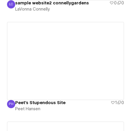
sample website2 connellygardens
0
0
LC
LaVonna Connelly
LaVonna Connelly
Peet's Stupendous Site
1
0
PH
Peet Hansen
Peet Hansen