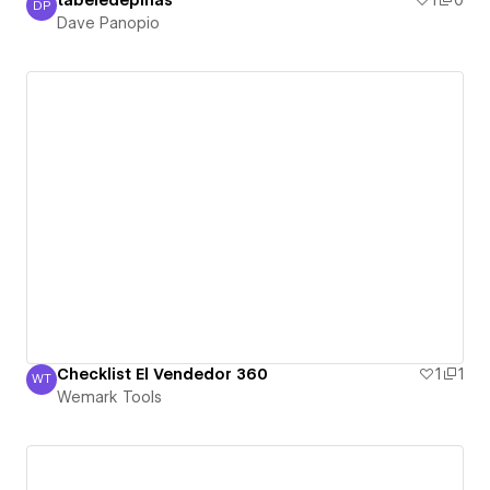
tabeledepinas
1
0
DP
Dave Panopio
Dave Panopio
Checklist El Vendedor 360
1
1
WT
Wemark Tools
Wemark Tools