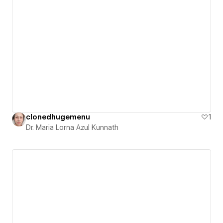
clonedhugemenu
1
Dr. Maria Lorna Azul Kunnath