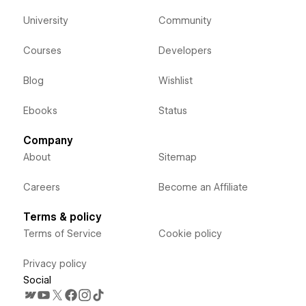
University
Community
Courses
Developers
Blog
Wishlist
Ebooks
Status
Company
About
Sitemap
Careers
Become an Affiliate
Terms & policy
Terms of Service
Cookie policy
Privacy policy
Social