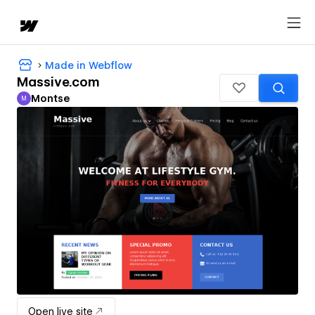
Made in Webflow
Massive.com
Montse
M
Montse
Open live site