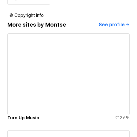
© Copyright info
More sites by
Montse
See profile
Turn Up Music
2
5