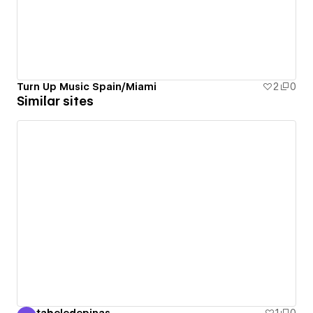
Turn Up Music Spain/Miami
2
0
Similar sites