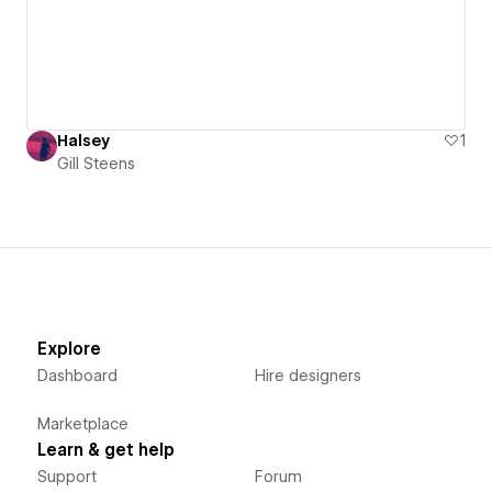
Halsey
1
Gill Steens
Explore
Dashboard
Hire designers
Marketplace
Learn & get help
Support
Forum