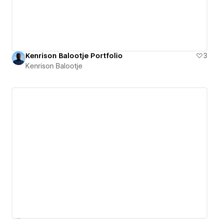
Kenrison Balootje Portfolio
3
Kenrison Balootje