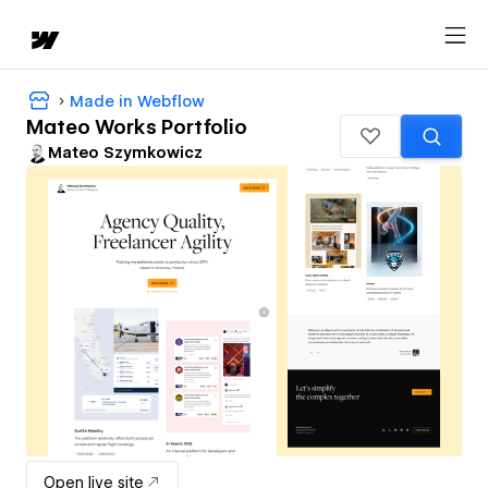
Made in Webflow
Mateo Works Portfolio
Mateo Szymkowicz
Open live site