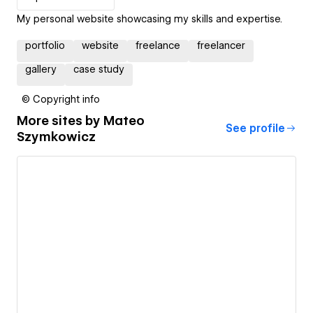
My personal website showcasing my skills and expertise.
portfolio
website
freelance
freelancer
gallery
case study
© Copyright info
More sites by
Mateo
See profile
Szymkowicz