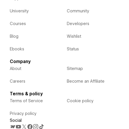
University
Community
Courses
Developers
Blog
Wishlist
Ebooks
Status
Company
About
Sitemap
Careers
Become an Affiliate
Terms & policy
Terms of Service
Cookie policy
Privacy policy
Social