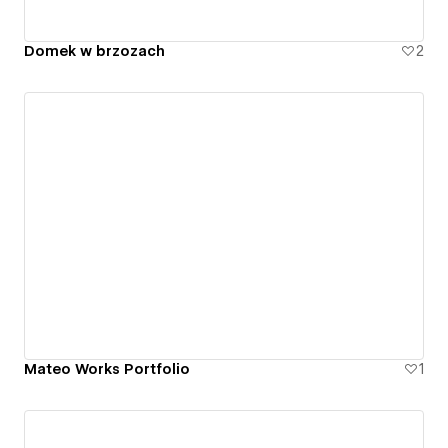
Domek w brzozach
2
Mateo Works Portfolio
1