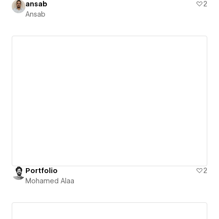
ansab
2
Ansab
Portfolio
2
Mohamed Alaa