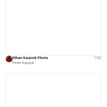
Ethan Karpick Photo
22
Peter Karpick