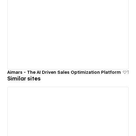
Aimars - The AI Driven Sales Optimization Platform
1
Similar sites