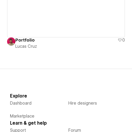
Portfolio
0
Lucas Cruz
Explore
Dashboard
Hire designers
Marketplace
Learn & get help
Support
Forum