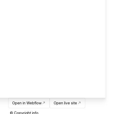
Open in Webflow
Open live site
© Copyright info