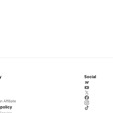
y
Social
 Affiliate
policy