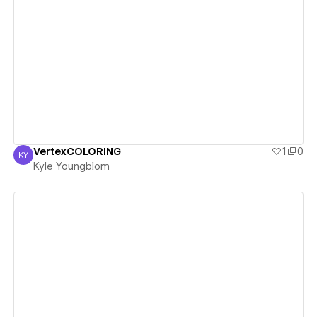
View details
VertexCOLORING
1
0
KY
Kyle Youngblom
Kyle Youngblom
View details