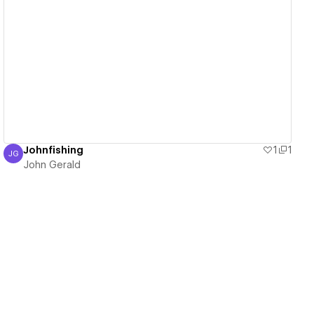
View details
Johnfishing
1
1
JG
John Gerald
John Gerald