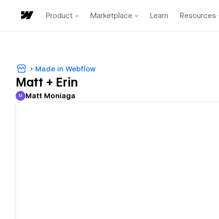
Product
Marketplace
Learn
Resources
Made in Webflow
Matt + Erin
Matt Moniaga
M
Matt Moniaga