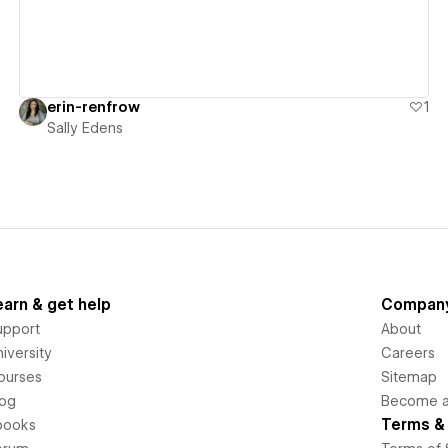
erin-renfrow
1
Sally Edens
earn & get help
Compan
upport
About
iversity
Careers
ourses
Sitemap
log
Become an
Terms & 
books