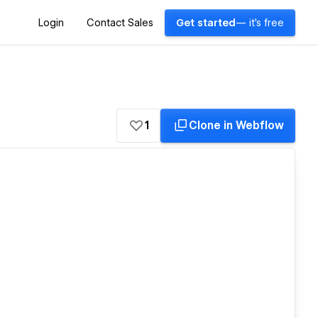
Login
Contact Sales
Get started
— it's free
1
Clone in Webflow