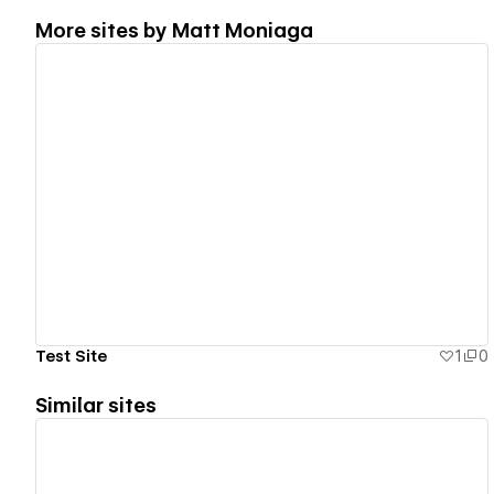
More sites by
Matt Moniaga
View details
Test Site
1
0
Similar sites