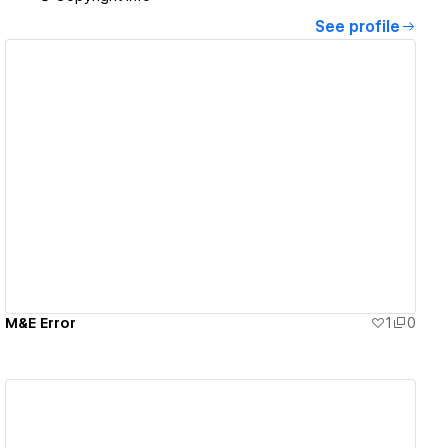
See profile
View details
M&E Error
1
0