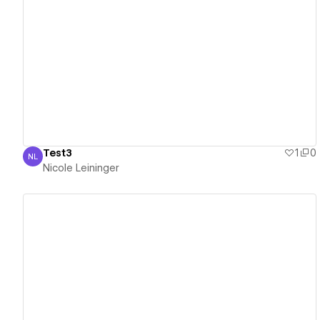
View details
Test3
1
0
NL
Nicole Leininger
Nicole Leininger
View details