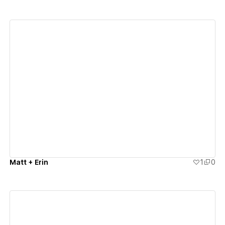
View details
Matt + Erin
1
0