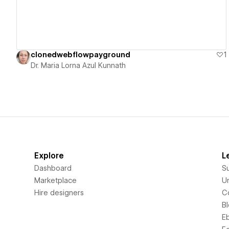
clonedwebflowpayground
1
Dr. Maria Lorna Azul Kunnath
Explore
L
Dashboard
S
Marketplace
Un
Hire designers
C
B
E