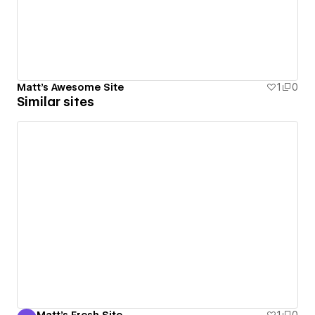
Matt's Awesome Site
1
0
Similar sites