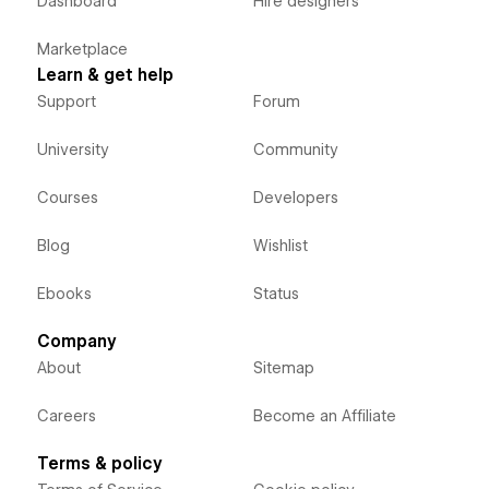
Dashboard
Hire designers
Marketplace
Learn & get help
Support
Forum
University
Community
Courses
Developers
Blog
Wishlist
Ebooks
Status
Company
About
Sitemap
Careers
Become an Affiliate
Terms & policy