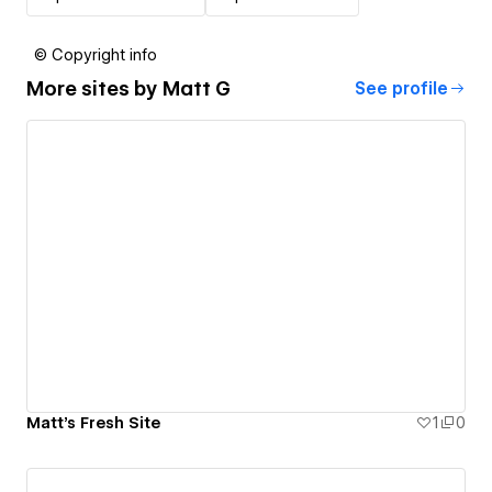
© Copyright info
More sites by
Matt G
See profile
Matt's Fresh Site
1
0