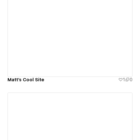
Matt's Cool Site
1
0