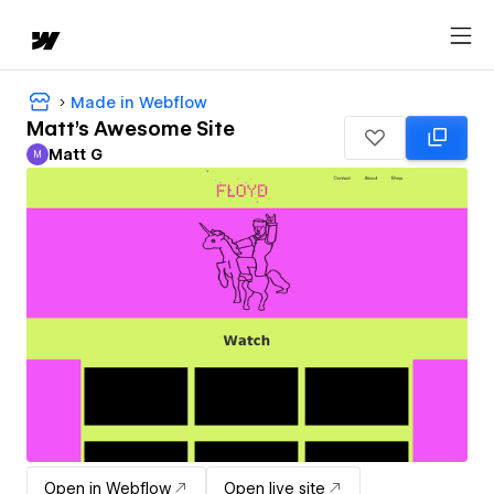
Made in Webflow
Matt's Awesome Site
Matt G
M
Matt G
Open in Webflow
Open live site