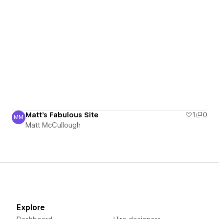
Matt's Fabulous Site
1
0
MM
Matt McCullough
Matt McCullough
Explore