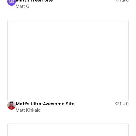
Matt's Fresh Site
1
0
MG
Matt G
Matt G
Matt's Ultra-Awesome Site
1
0
Matt Kinkaid