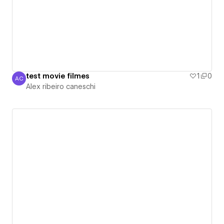
test movie filmes
1
0
AC
Alex ribeiro caneschi
Alex ribeiro caneschi