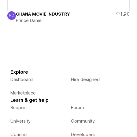
GHANA MOVIE INDUSTRY
1
0
PD
Prince Daniel
Prince Daniel
Explore
Dashboard
Hire designers
Marketplace
Learn & get help
Support
Forum
University
Community
Courses
Developers