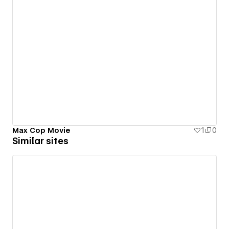
Max Cop Movie
1
0
Similar sites