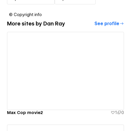
© Copyright info
More sites by
Dan Ray
See profile
Max Cop movie2
1
0