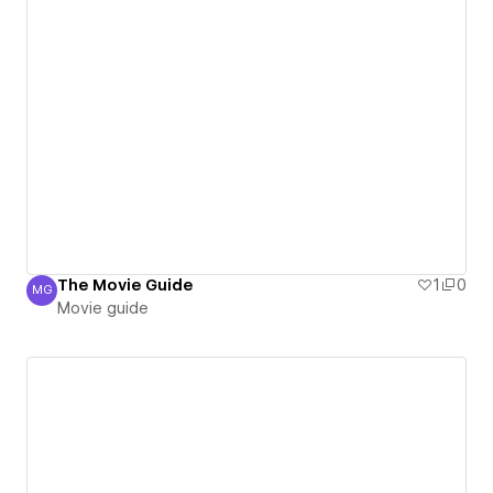
The Movie Guide
1
0
MG
Movie guide
Movie guide