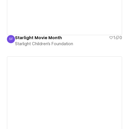
Starlight Movie Month
1
0
SF
Starlight Children's Foundation
Starlight Children's Foundation