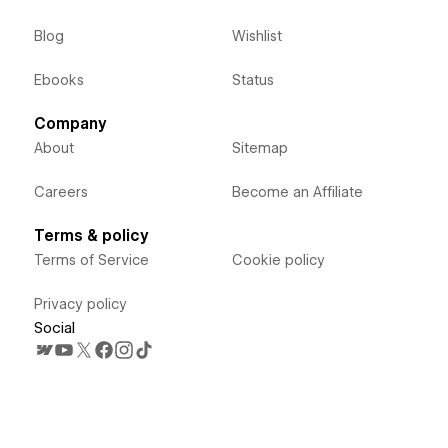
Blog
Wishlist
Ebooks
Status
Company
About
Sitemap
Careers
Become an Affiliate
Terms & policy
Terms of Service
Cookie policy
Privacy policy
Social