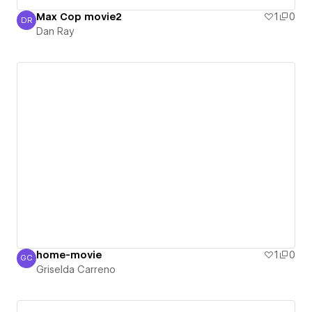
Max Cop movie2
1
0
DR
Dan Ray
Dan Ray
home-movie
1
0
GC
Griselda Carreno
Griselda Carreno