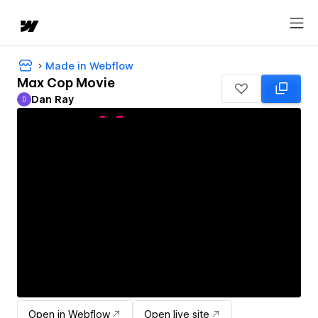
Made in Webflow
Max Cop Movie
Dan Ray
D
Dan Ray
Open in Webflow
Open live site