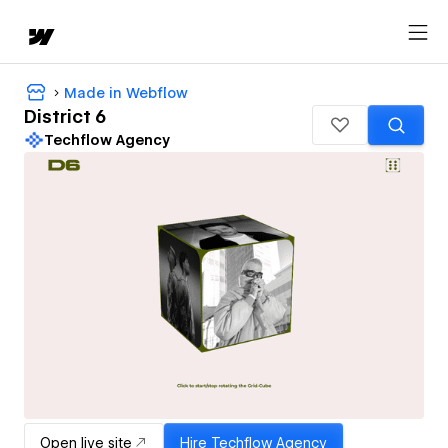
Made in Webflow
District 6
Techflow Agency
Open live site
Hire
Techflow Agency