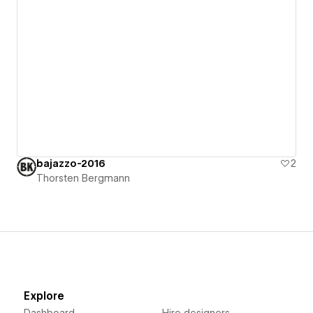
bajazzo-2016
2
Thorsten Bergmann
Explore