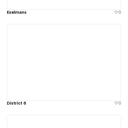
Exelmans
0
District 6
0