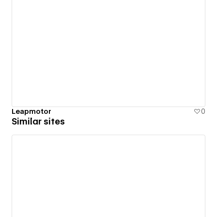
Leapmotor
0
Similar sites