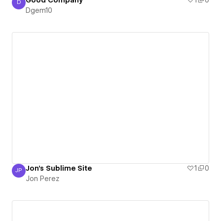
D
Dgem10
Dgem10
Jon's Sublime Site
1
0
JP
Jon Perez
Jon Perez