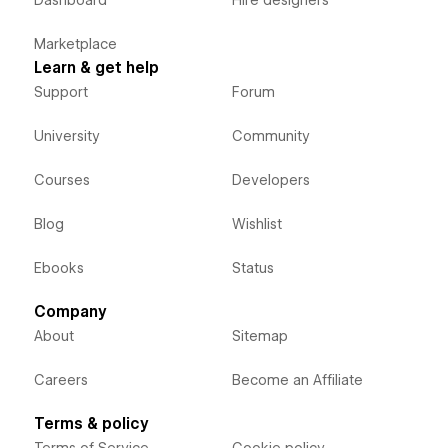
Dashboard
Hire designers
Marketplace
Learn & get help
Support
Forum
University
Community
Courses
Developers
Blog
Wishlist
Ebooks
Status
Company
About
Sitemap
Careers
Become an Affiliate
Terms & policy