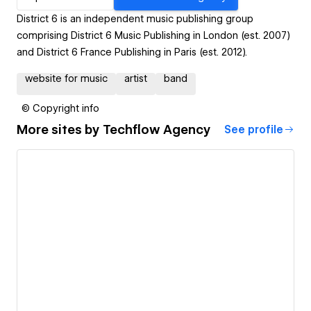
District 6 is an independent music publishing group
comprising District 6 Music Publishing in London (est. 2007)
and District 6 France Publishing in Paris (est. 2012).
website for music
artist
band
© Copyright info
More sites by
Techflow Agency
See profile