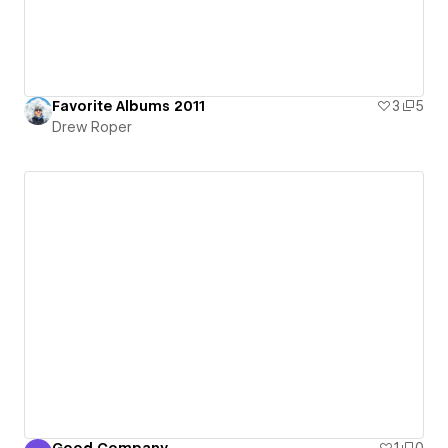
Favorite Albums 2011
3
5
Drew Roper
Good Company
1
0