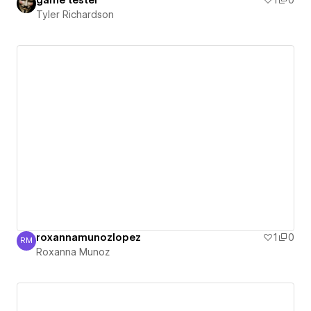
game tester
1
0
Tyler Richardson
roxannamunozlopez
1
0
RM
Roxanna Munoz
Roxanna Munoz