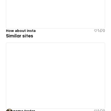
How about insta
1
0
Similar sites