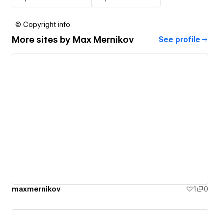
© Copyright info
More sites by
Max Mernikov
See profile
maxmernikov
1
0