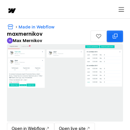
Made in Webflow
maxmernikov
Max Mernikov
M
Max Mernikov
Open in Webflow
Open live site