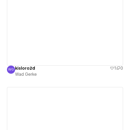
kisloro2d
1
0
WG
Wad Gerke
Wad Gerke