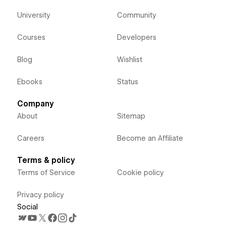
University
Community
Courses
Developers
Blog
Wishlist
Ebooks
Status
Company
About
Sitemap
Careers
Become an Affiliate
Terms & policy
Terms of Service
Cookie policy
Privacy policy
Social