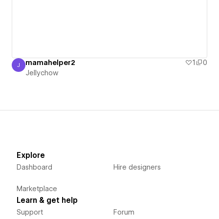
mamahelper2
1
0
J
Jellychow
Jellychow
Explore
Dashboard
Hire designers
Marketplace
Learn & get help
Support
Forum