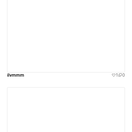
ilvmmm
1
0