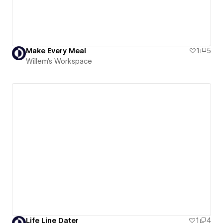
Make Every Meal
1
5
Willem's Workspace
Life Line Dater
1
4