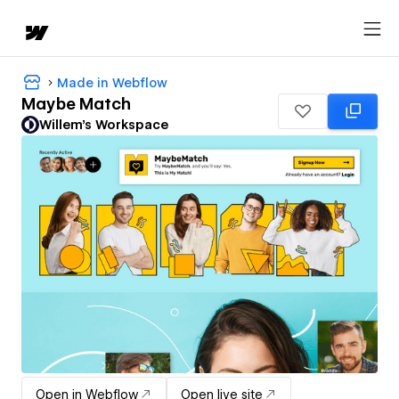
Made in Webflow
Maybe Match
Willem's Workspace
Open in Webflow
Open live site