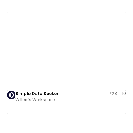
Simple Date Seeker
3
10
Willem's Workspace