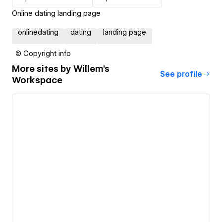
Online dating landing page
onlinedating
dating
landing page
© Copyright info
More sites by
Willem's
See profile
Workspace