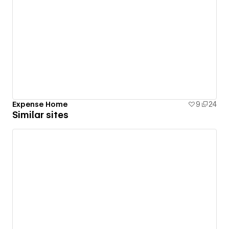
Expense Home
9
24
Similar sites