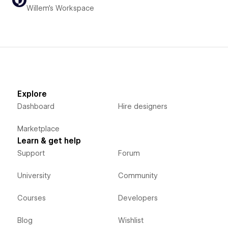
Willem's Workspace
Explore
Dashboard
Hire designers
Marketplace
Learn & get help
Support
Forum
University
Community
Courses
Developers
Blog
Wishlist