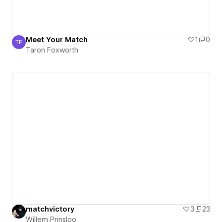
Meet Your Match
1
0
TF
Taron Foxworth
Taron Foxworth
matchvictory
3
23
Willem Prinsloo