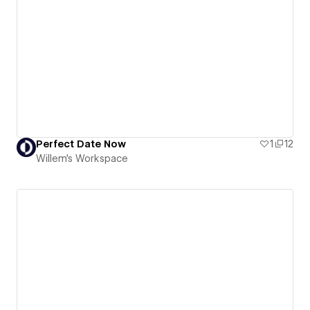
Perfect Date Now
1
12
Willem's Workspace