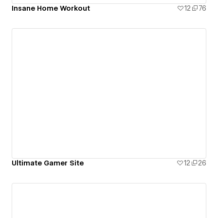
Insane Home Workout
12
76
Ultimate Gamer Site
12
26