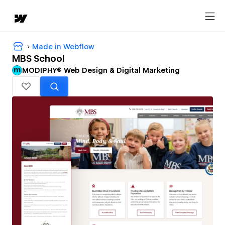
Made in Webflow
MBS School
MODIPHY® Web Design & Digital Marketing