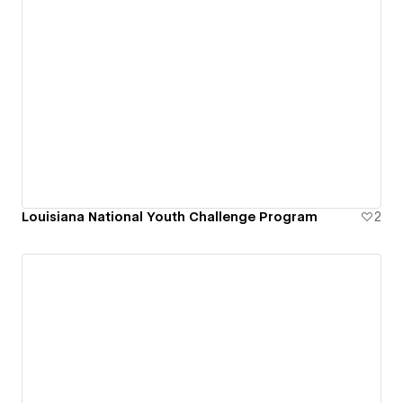
Louisiana National Youth Challenge Program
2