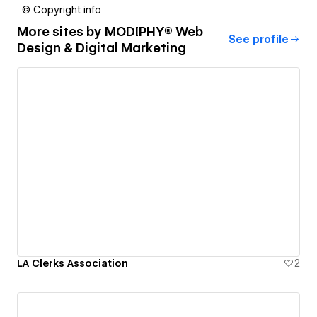
© Copyright info
More sites by
MODIPHY® Web
See profile
Design & Digital Marketing
LA Clerks Association
2