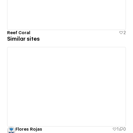
Reef Coral
2
Similar sites
Flores Rojas
1
0