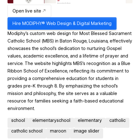
Open live site
Hire
MODIPHY® Web Design & Digital Marketing
​Modiphy's custom web design for Most Blessed Sacrament
Catholic School (MBS) in Baton Rouge, Louisiana, effectively
showcases the school's dedication to nurturing Gospel
values, academic excellence, and a lifetime of prayer and
service. The website highlights MBS's recognition as a Blue
Ribbon School of Excellence, reflecting its commitment to
providing a comprehensive education for students in
grades pre-K through 8. By emphasizing the school's
mission and philosophy, the site serves as a valuable
resource for families seeking a faith-based educational
environment.
school
elementaryschool
elementary
catholic
catholic school
maroon
image slider