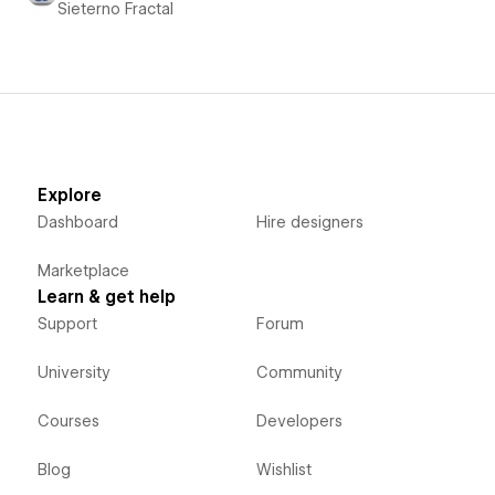
Sieterno Fractal
Explore
Dashboard
Hire designers
Marketplace
Learn & get help
Support
Forum
University
Community
Courses
Developers
Blog
Wishlist