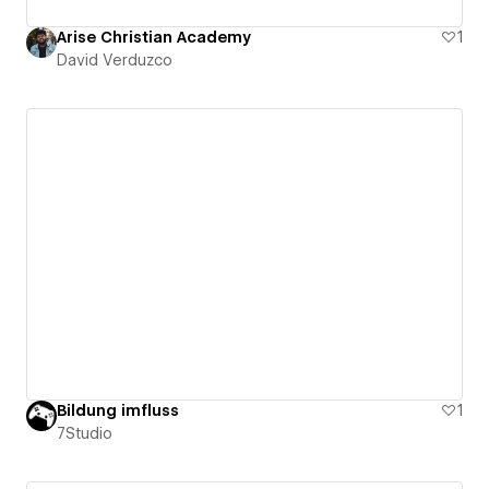
Arise Christian Academy
1
David Verduzco
Bildung imfluss
1
7Studio