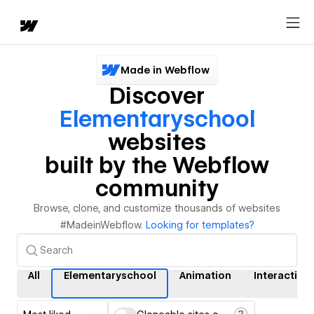
Made in Webflow
Discover
Elementaryschool
websites
built by the Webflow
community
Browse, clone, and customize thousands of websites
#MadeinWebflow.
Looking for templates?
All
Elementaryschool
Animation
Interaction