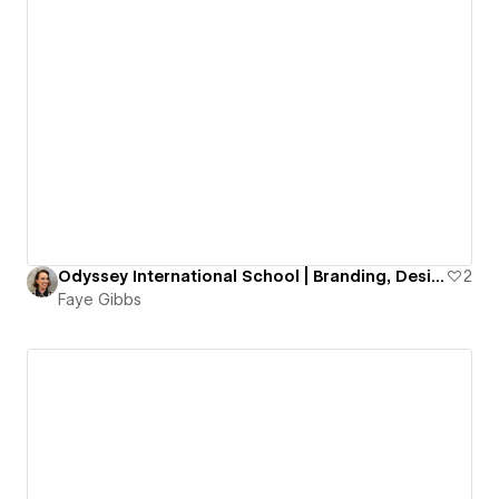
Odyssey International School | Branding, Design & Development
2
Faye Gibbs