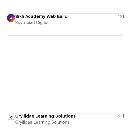
Sikh Academy Web Build
1
Skyrocket Digital
Gryllidae Learning Solutions
1
Gryllidae Learning Solutions