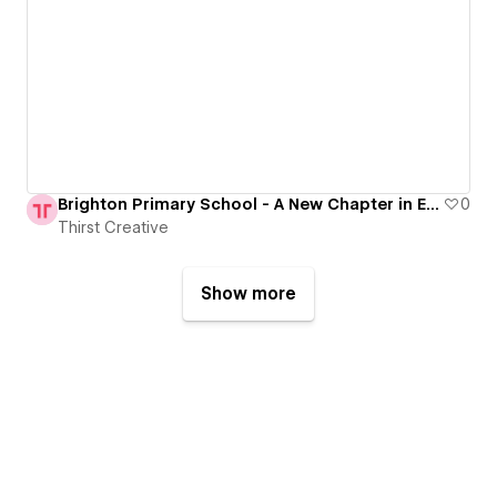
Brighton Primary School - A New Chapter in Educational Excellence
0
Thirst Creative
Show more