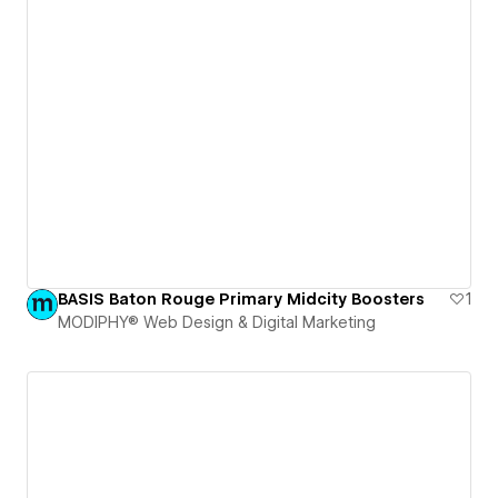
BASIS Baton Rouge Primary Midcity Boosters
1
MODIPHY® Web Design & Digital Marketing