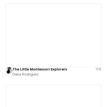
The Little Montessori Explorers
0
Diana Rodriguez