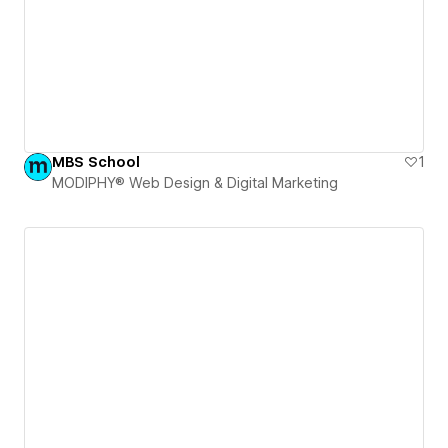
MBS School
1
MODIPHY® Web Design & Digital Marketing