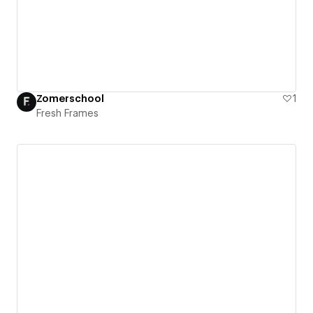
Zomerschool
1
Fresh Frames