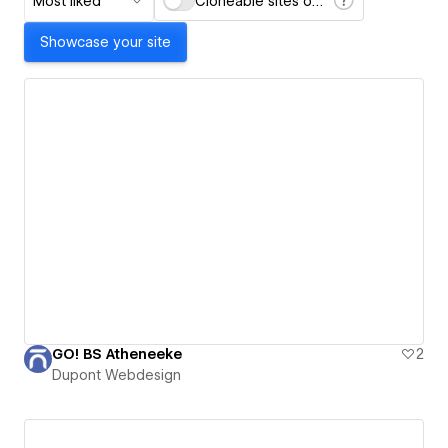
Most liked
Cloneable sites only
Showcase your site
GO! BS Atheneeke
2
Dupont Webdesign