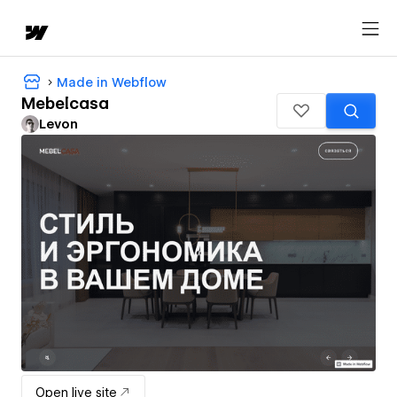
Made in Webflow
Mebelcasa
Levon
Open live site