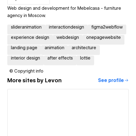
Web design and development for Mebelcasa - furniture
agency in Moscow.
slideranimation
interactiondesign
figma2webflow
experience design
webdesign
onepagewebsite
landing page
animation
architecture
interior design
after effects
lottie
© Copyright info
More sites by
Levon
See profile