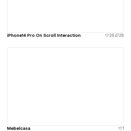
iPhone14 Pro On Scroll Interaction
26
28
Mebelcasa
1