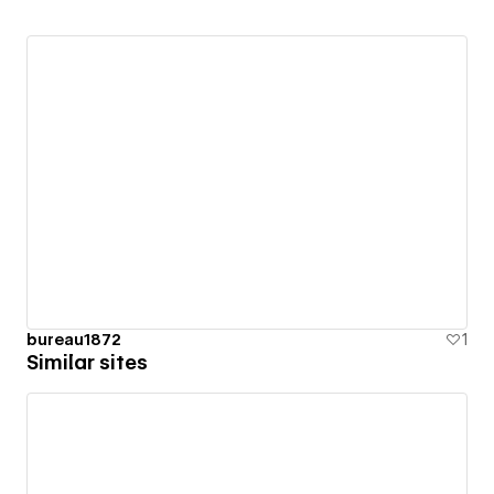
bureau1872
1
Similar sites