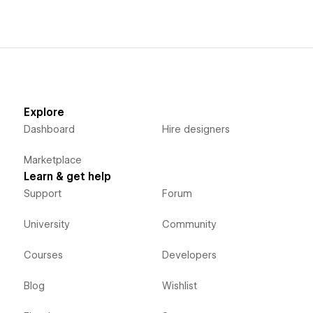
Explore
Dashboard
Hire designers
Marketplace
Learn & get help
Support
Forum
University
Community
Courses
Developers
Blog
Wishlist