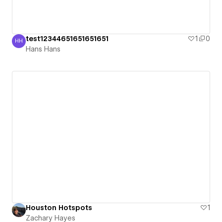
test12344651651651651
1
0
HH
Hans Hans
Hans Hans
Houston Hotspots
1
Zachary Hayes