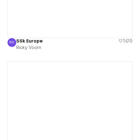
SSk Europe
1
0
RV
Ricky Voorn
Ricky Voorn