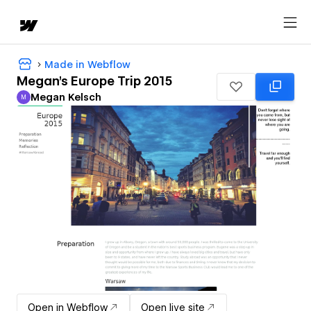
Made in Webflow
Megan's Europe Trip 2015
Megan Kelsch
M
Megan Kelsch
Open in Webflow
Open live site