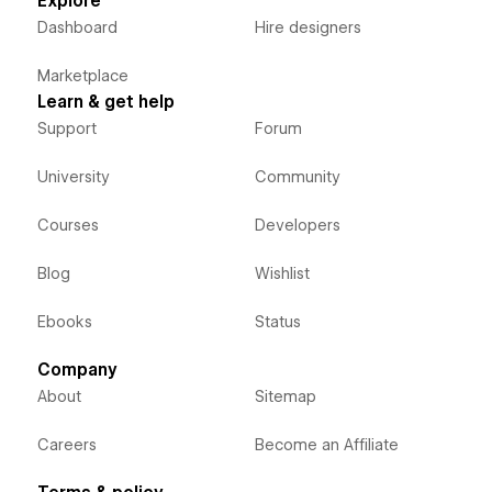
Explore
Dashboard
Hire designers
Marketplace
Learn & get help
Support
Forum
University
Community
Courses
Developers
Blog
Wishlist
Ebooks
Status
Company
About
Sitemap
Careers
Become an Affiliate