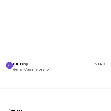
Ctrl+Trip
1
0
RC
Renan Cammarosano
Renan Cammarosano