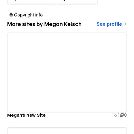
© Copyright info
More sites by
Megan Kelsch
See profile
Megan's New Site
1
0