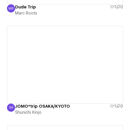
Dude Trip
1
0
MR
Marc Roots
Marc Roots
JOMO*trip OSAKA/KYOTO
1
0
SK
Shunichi Kinjo
Shunichi Kinjo