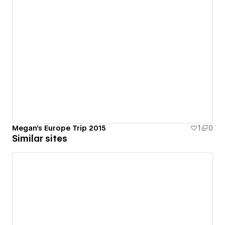
Megan's Europe Trip 2015
1
0
Similar sites