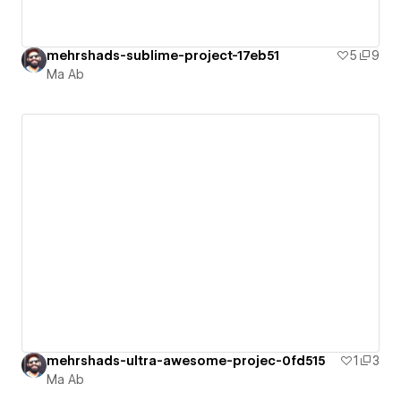
mehrshads-sublime-project-17eb51
5
9
Ma Ab
mehrshads-ultra-awesome-projec-0fd515
1
3
Ma Ab