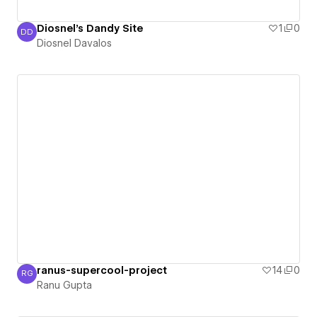
Diosnel's Dandy Site
1
0
DD
Diosnel Davalos
Diosnel Davalos
ranus-supercool-project
14
0
RG
Ranu Gupta
Ranu Gupta