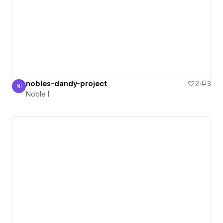
nobles-dandy-project
2
3
NI
Noble I
Noble I