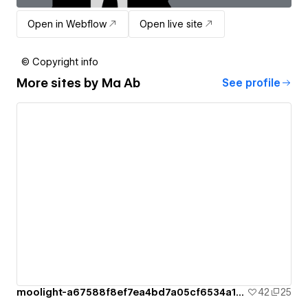
Open in Webflow
Open live site
© Copyright info
More sites by
Ma Ab
See profile
moolight-a67588f8ef7ea4bd7a05cf6534a1c2
42
25