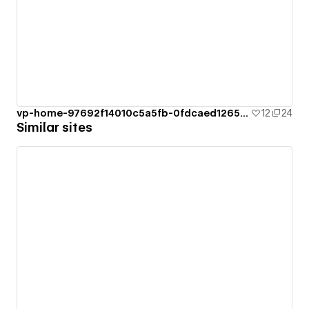
vp-home-97692f14010c5a5fb-0fdcaed126528
12
24
Similar sites