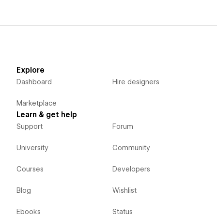
Explore
Dashboard
Hire designers
Marketplace
Learn & get help
Support
Forum
University
Community
Courses
Developers
Blog
Wishlist
Ebooks
Status