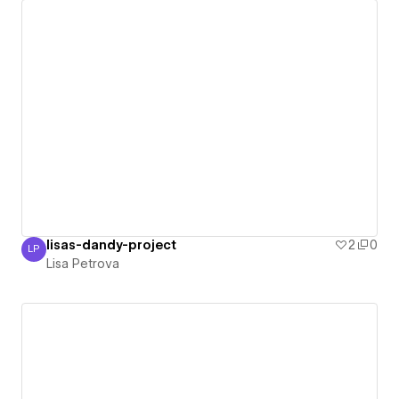
lisas-dandy-project
2
0
LP
Lisa Petrova
Lisa Petrova