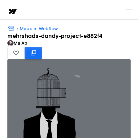
Made in Webflow
mehrshads-dandy-project-e882f4
Ma Ab