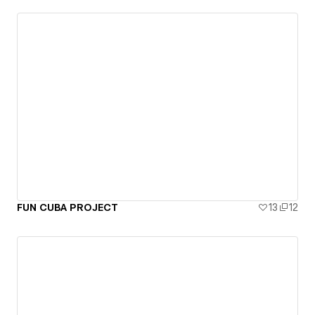
FUN CUBA PROJECT
13
12