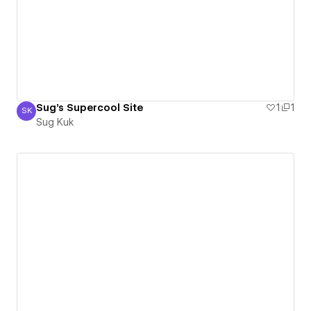
Sug's Supercool Site
1
1
SK
Sug Kuk
Sug Kuk