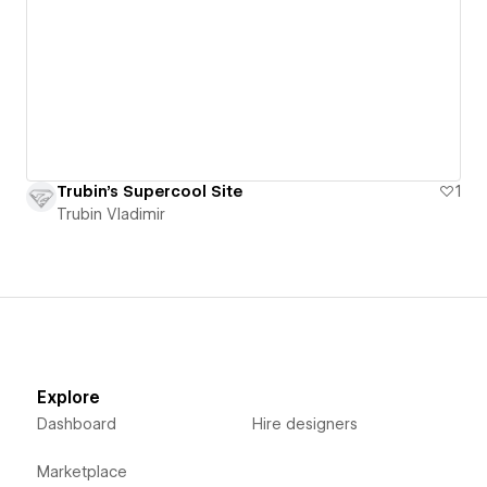
Trubin's Supercool Site
1
Trubin Vladimir
Explore
Dashboard
Hire designers
Marketplace