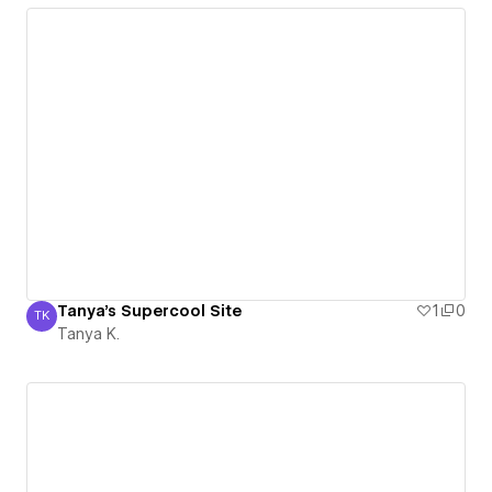
Tanya's Supercool Site
1
0
TK
Tanya K.
Tanya K.