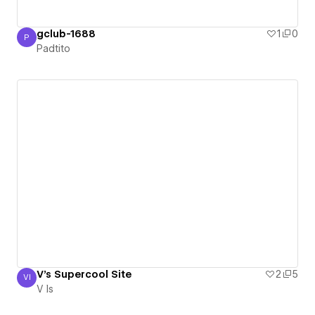
gclub-1688
1
0
P
Padtito
Padtito
V's Supercool Site
2
5
VI
V Is
V Is