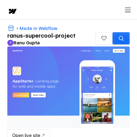
Made in Webflow
ranus-supercool-project
Ranu Gupta
R
Ranu Gupta
Open live site