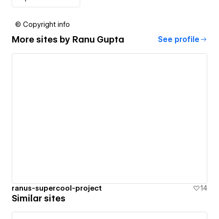
© Copyright info
More sites by
Ranu Gupta
See profile
ranus-supercool-project
14
Similar sites