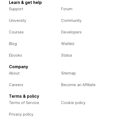
Learn & get help
Support
Forum
University
Community
Courses
Developers
Blog
Wishlist
Ebooks
Status
Company
About
Sitemap
Careers
Become an Affiliate
Terms & policy
Terms of Service
Cookie policy
Privacy policy