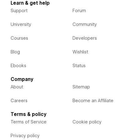
Learn & get help
Support
Forum
University
Community
Courses
Developers
Blog
Wishlist
Ebooks
Status
Company
About
Sitemap
Careers
Become an Affiliate
Terms & policy
Terms of Service
Cookie policy
Privacy policy