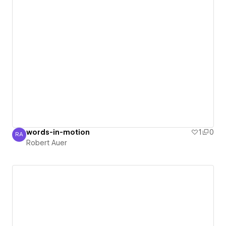
words-in-motion
1
0
RA
Robert Auer
Robert Auer