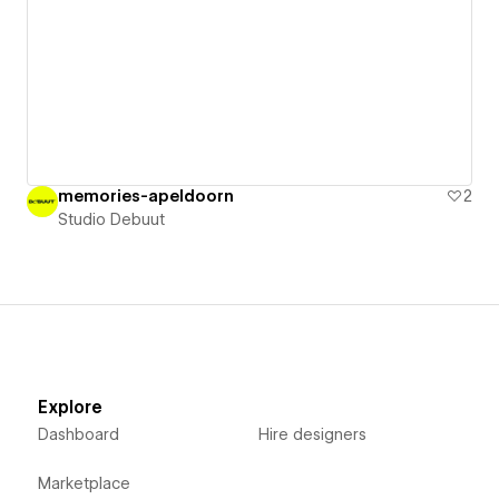
memories-apeldoorn
2
Studio Debuut
Explore
Dashboard
Hire designers
Marketplace