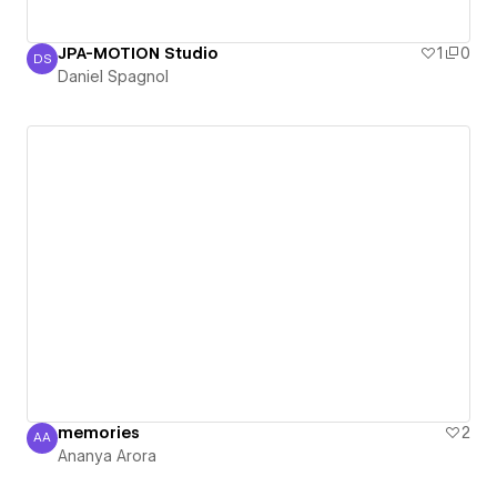
JPA-MOTION Studio
1
0
DS
Daniel Spagnol
Daniel Spagnol
memories
2
AA
Ananya Arora
Ananya Arora