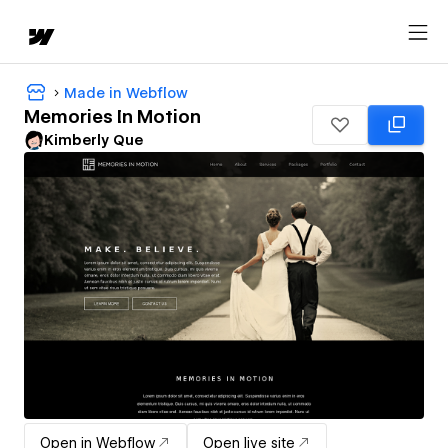
Made in Webflow
Memories In Motion
Kimberly Que
Open in Webflow
Open live site