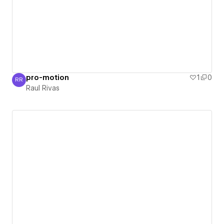
pro-motion
1
0
RR
Raul Rivas
Raul Rivas