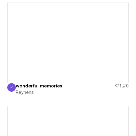
wonderful memories
1
0
R
Reyhena
Reyhena