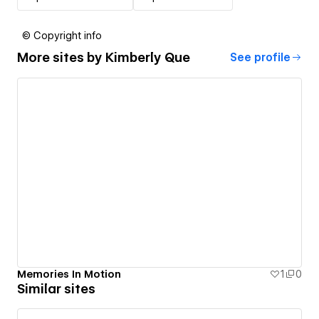
© Copyright info
More sites by
Kimberly Que
See profile
Memories In Motion
1
0
Similar sites