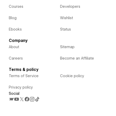
Courses
Developers
Blog
Wishlist
Ebooks
Status
Company
About
Sitemap
Careers
Become an Affiliate
Terms & policy
Terms of Service
Cookie policy
Privacy policy
Social