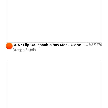
GSAP Flip Collapsable Nav Menu Cloneable
82
170
Orange Studio