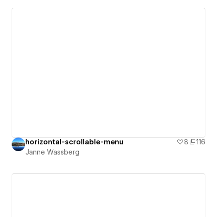
horizontal-scrollable-menu
8
116
Janne Wassberg