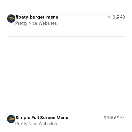
floaty-burger-menu
8
43
Pretty Nice Websites
Simple Full Screen Menu
68
1.4k
Pretty Nice Websites