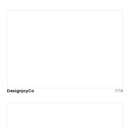
DesignjoyCo
14