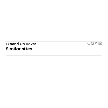
Expand On Hover
13
69
Similar sites