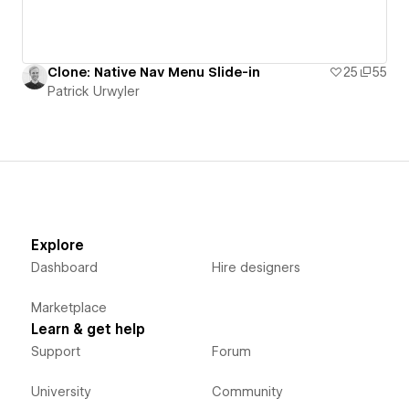
Clone: Native Nav Menu Slide-in
25
55
Patrick Urwyler
Explore
Dashboard
Hire designers
Marketplace
Learn & get help
Support
Forum
University
Community