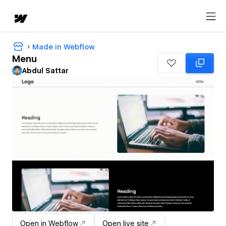
Made in Webflow
Menu
Abdul Sattar
Open in Webflow
Open live site