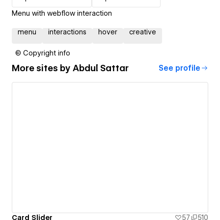
Menu with webflow interaction
menu
interactions
hover
creative
© Copyright info
More sites by
Abdul Sattar
See profile
Card Slider
57
510