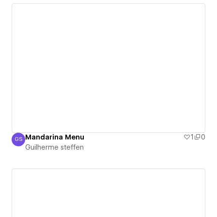
Mandarina Menu
1
0
GS
Guilherme steffen
Guilherme steffen