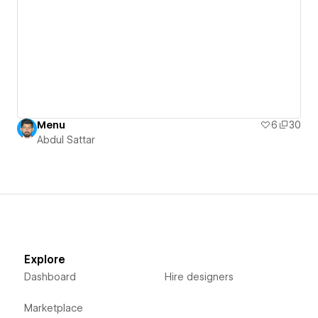
Menu
6
30
Abdul Sattar
Explore
Dashboard
Hire designers
Marketplace