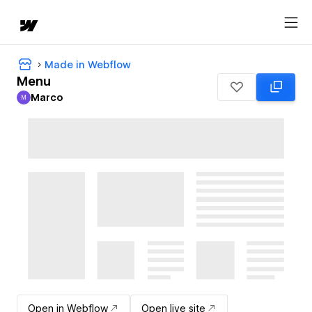
Made in Webflow
Menu
Marco
M
Marco
Open in Webflow
Open live site