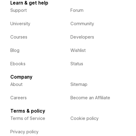
Learn & get help
Support
Forum
University
Community
Courses
Developers
Blog
Wishlist
Ebooks
Status
Company
About
Sitemap
Careers
Become an Affiliate
Terms & policy
Terms of Service
Cookie policy
Privacy policy