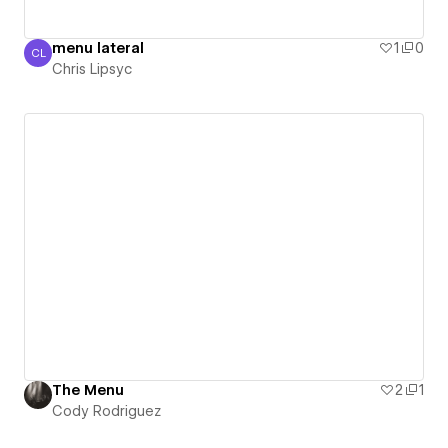
menu lateral
1
0
CL
Chris Lipsyc
Chris Lipsyc
The Menu
2
1
Cody Rodriguez