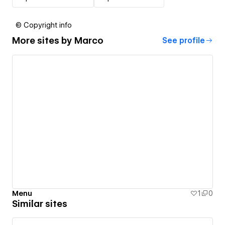
© Copyright info
More sites by
Marco
See profile
Menu
1
0
Similar sites