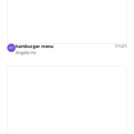
hamburger menu
1
1
AH
Angela Ho
Angela Ho