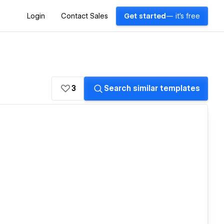
Login
Contact Sales
Get started
— it's free
3
Search similar templates