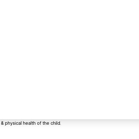
& physical health of the child.