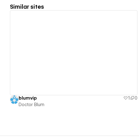
Similar sites
View details
blumvip
1
0
Doctor Blum