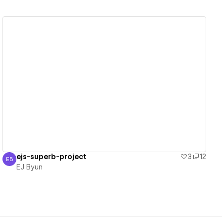
View details
ejs-superb-project
3
12
EB
EJ Byun
EJ Byun