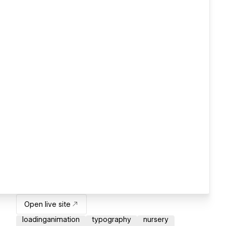
Open live site
loadinganimation
typography
nursery