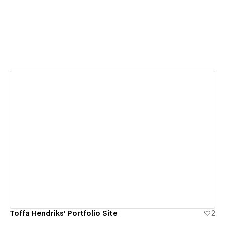
View details
Toffa Hendriks' Portfolio Site
2