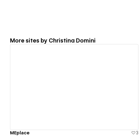
More sites by
Christina Domini
View details
MEplace
3