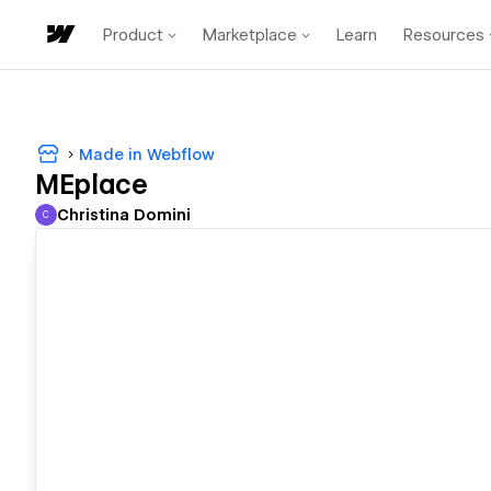
Product
Marketplace
Learn
Resources
Made in Webflow
MEplace
Christina Domini
C
Christina Domini