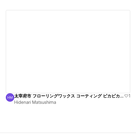
View details
太宰府市 フローリングワックス コーティング ピカピカ丁寧
1
HM
Hidenari Matsushima
Hidenari Matsushima