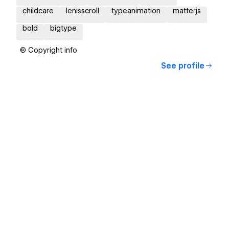
childcare
lenisscroll
typeanimation
matterjs
bold
bigtype
© Copyright info
See profile