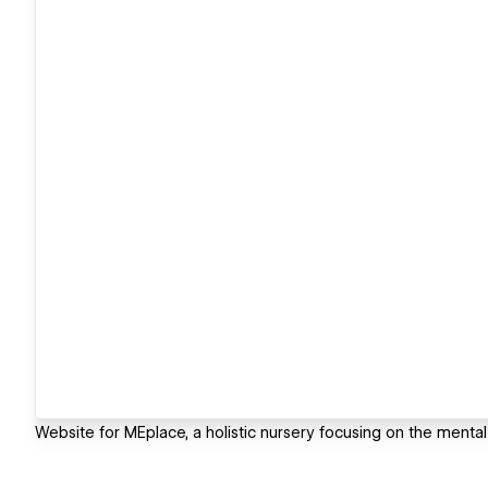
Website for MEplace, a holistic nursery focusing on the mental 