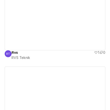
View details
Rvs
1
0
RT
RVS Teknik
RVS Teknik
View details