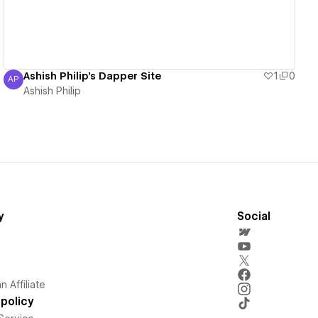
Ashish Philip's Dapper Site
1
0
AP
Ashish Philip
Ashish Philip
y
Social
 Affiliate
policy