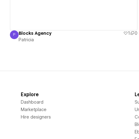
Blocks Agency
1
0
P
Patricia
Patricia
Explore
L
Dashboard
S
Marketplace
Un
Hire designers
C
B
E