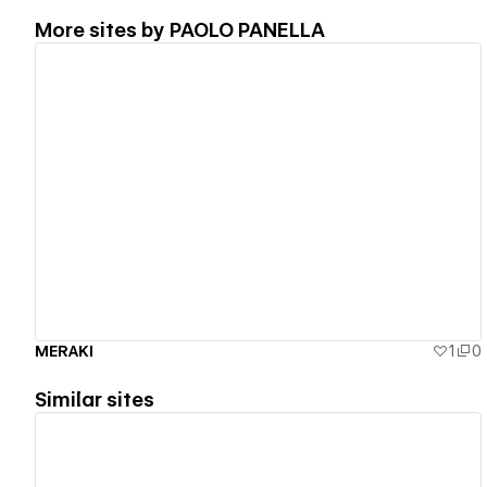
More sites by
PAOLO PANELLA
View details
MERAKI
1
0
Similar sites