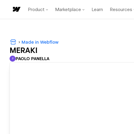
Product
Marketplace
Learn
Resources
Made in Webflow
MERAKI
PAOLO PANELLA
P
PAOLO PANELLA