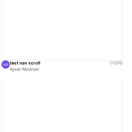
View details
test nav scroll
1
0
AM
Aysan Mazinani
Aysan Mazinani
View details