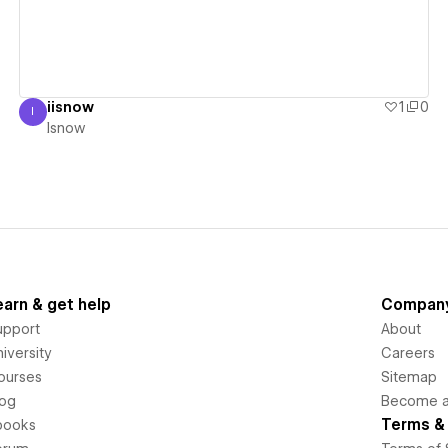
iisnow
1
0
I
Isnow
Isnow
earn & get help
Compan
upport
About
iversity
Careers
ourses
Sitemap
log
Become an
Terms & 
books