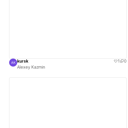
View details
kursk
1
0
AK
Alexey Kazmin
Alexey Kazmin
View details