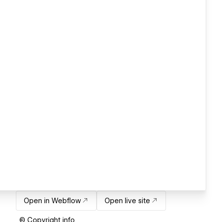
Open in Webflow
Open live site
© Copyright info