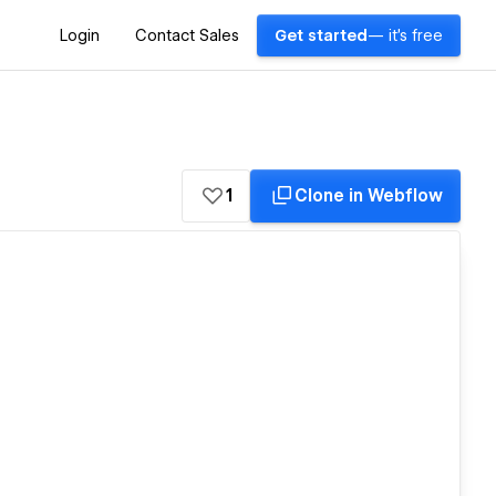
Login
Contact Sales
Get started
— it's free
1
Clone in Webflow