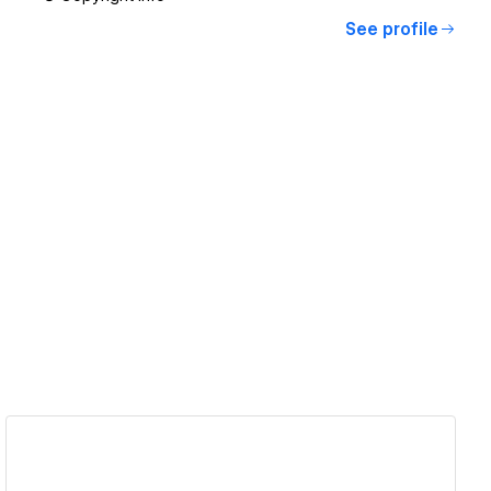
See profile