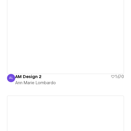
AM Design 2
1
0
AL
Ann Marie Lombardo
Ann Marie Lombardo