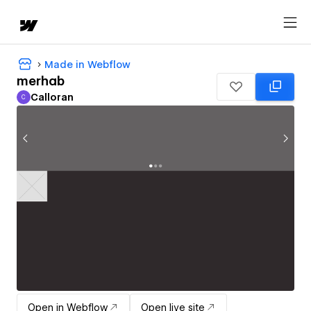
Made in Webflow
merhab
Calloran
C
Calloran
Open in Webflow
Open live site