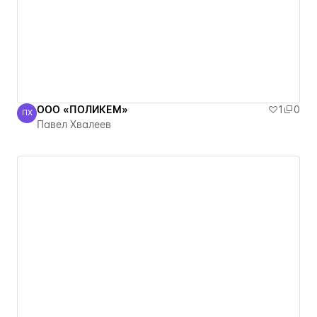
ООО «ПОЛИКЕМ»
1
0
ПХ
Павел Хвалеев
Павел Хвалеев