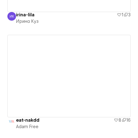
irina-lila
1
3
ИК
Ирина Куз
Ирина Куз
eat-nakdd
8
16
Adam Free