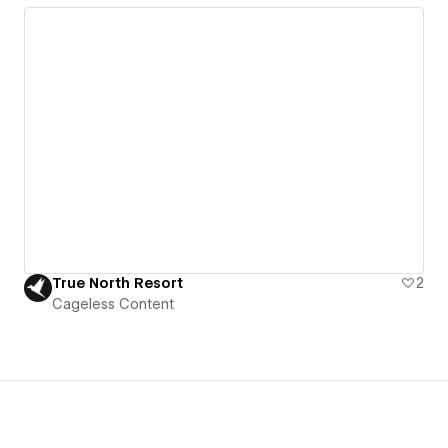
True North Resort
2
Cageless Content