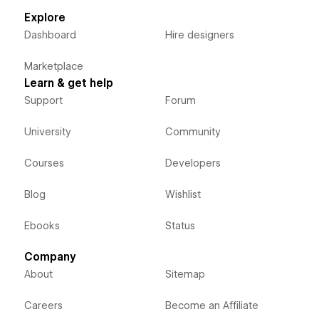
Explore
Dashboard
Hire designers
Marketplace
Learn & get help
Support
Forum
University
Community
Courses
Developers
Blog
Wishlist
Ebooks
Status
Company
About
Sitemap
Careers
Become an Affiliate