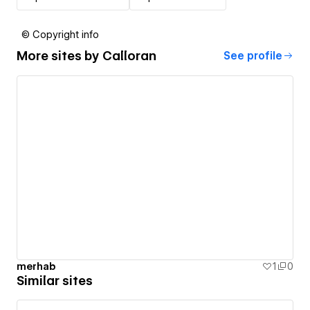
© Copyright info
More sites by
Calloran
See profile
merhab
1
0
Similar sites