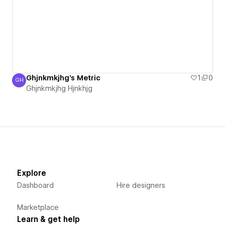
Ghjnkmkjhg's Metric
1
0
GH
Ghjnkmkjhg Hjnkhjg
Ghjnkmkjhg Hjnkhjg
Explore
Dashboard
Hire designers
Marketplace
Learn & get help