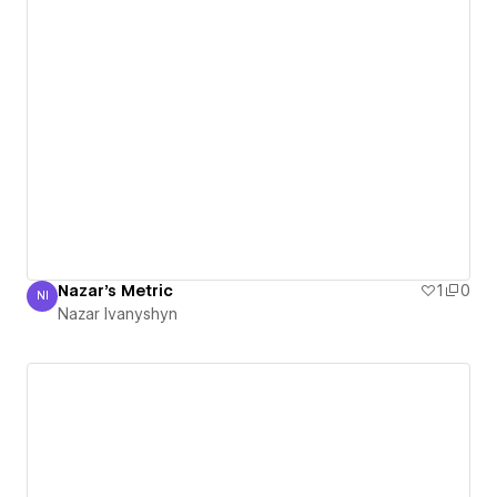
Nazar's Metric
1
0
NI
Nazar Ivanyshyn
Nazar Ivanyshyn