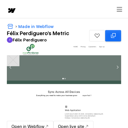
Made in Webflow
Félix Perdiguero's Metric
Félix Perdiguero
F
Félix Perdiguero
Open in Webflow
Open live site