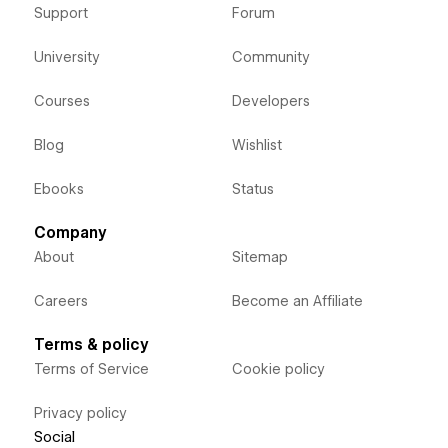
Support
Forum
University
Community
Courses
Developers
Blog
Wishlist
Ebooks
Status
Company
About
Sitemap
Careers
Become an Affiliate
Terms & policy
Terms of Service
Cookie policy
Privacy policy
Social