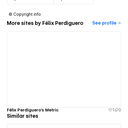
© Copyright info
More sites by
Félix Perdiguero
See profile
Félix Perdiguero's Metric
1
0
Similar sites