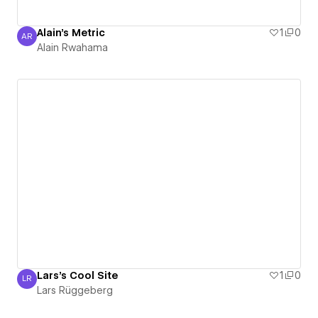
Alain's Metric
1
0
AR
Alain Rwahama
Alain Rwahama
Lars's Cool Site
1
0
LR
Lars Rüggeberg
Lars Rüggeberg