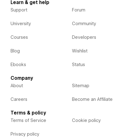
Learn & get help
Support
Forum
University
Community
Courses
Developers
Blog
Wishlist
Ebooks
Status
Company
About
Sitemap
Careers
Become an Affiliate
Terms & policy
Terms of Service
Cookie policy
Privacy policy