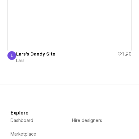
Lars's Dandy Site
1
0
L
Lars
Lars
Explore
Dashboard
Hire designers
Marketplace