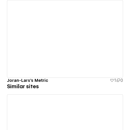
Joran-Lars's Metric
1
0
Similar sites