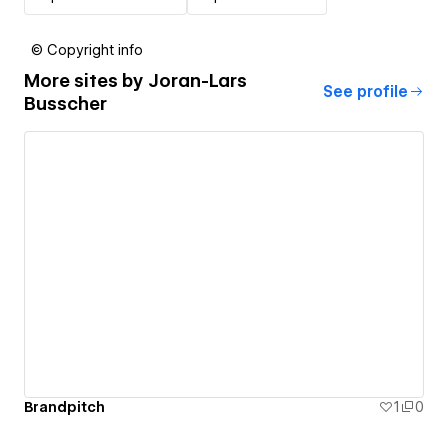
© Copyright info
More sites by
Joran-Lars
See profile
Busscher
Brandpitch
1
0