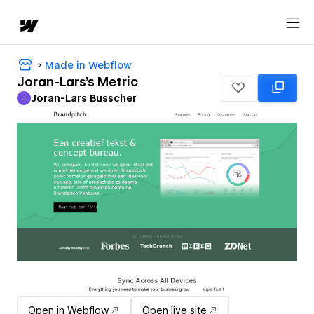
Made in Webflow
Joran-Lars's Metric
Joran-Lars Busscher
J
Joran-Lars Busscher
Open in Webflow
Open live site