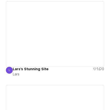
Lars's Stunning Site
1
0
L
Lars
Lars