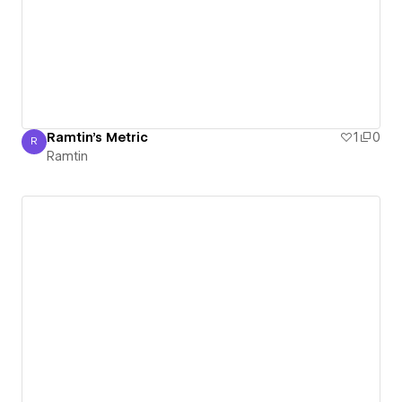
Ramtin's Metric
1
0
R
Ramtin
Ramtin