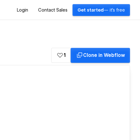
Login
Contact Sales
Get started
— it's free
1
Clone in Webflow