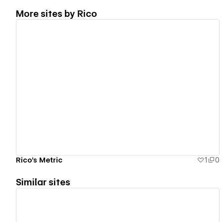
More sites by
Rico
View details
Rico's Metric
1
0
Similar sites