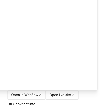
Open in Webflow
Open live site
© Copyright info