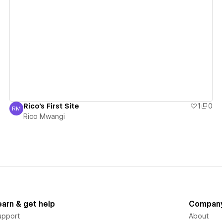
View details
Rico's First Site
1
0
RM
Rico Mwangi
Rico Mwangi
earn & get help
Compan
upport
About