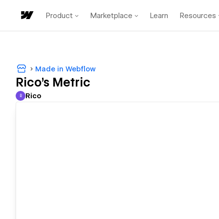
Product
Marketplace
Learn
Resources
Made in Webflow
Rico's Metric
Rico
R
Rico