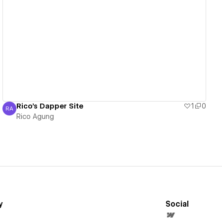
View details
Rico's Dapper Site
1
0
RA
Rico Agung
Rico Agung
y
Social