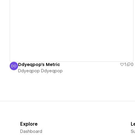
View details
Ddyeqpop's Metric
1
0
DD
Ddyeqpop Ddyeqpop
Ddyeqpop Ddyeqpop
Explore
L
Dashboard
S