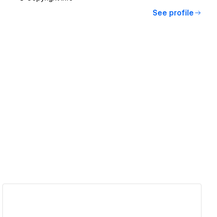
See profile