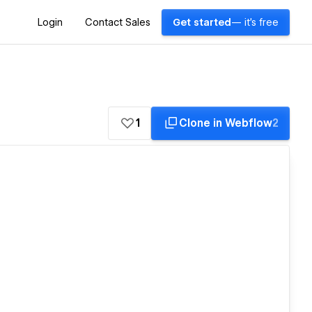
Login
Contact Sales
Get started
— it's free
1
Clone in Webflow
2