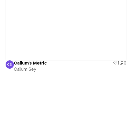
View details
Callum's Metric
1
0
CS
Callum Sey
Callum Sey