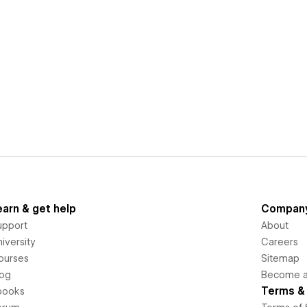
earn & get help
Compan
upport
About
iversity
Careers
ourses
Sitemap
log
Become an
Terms & 
books