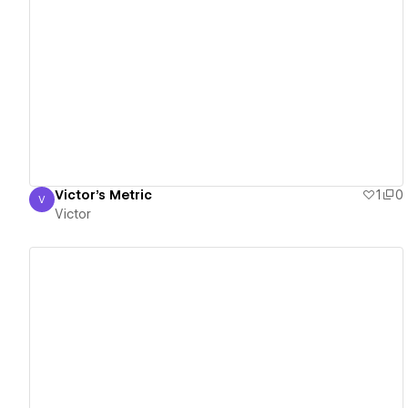
View details
Victor's Metric
1
0
V
Victor
Victor
View details