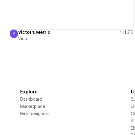
Victor's Metric
1
0
V
Victor
Victor
Explore
L
Dashboard
S
Marketplace
Un
Hire designers
C
B
E