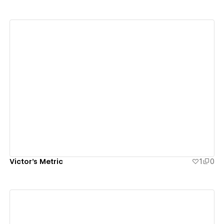
View details
Victor's Metric
1
0