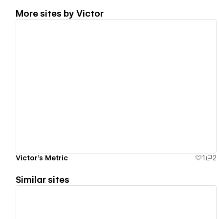
More sites by
Victor
View details
Victor's Metric
1
2
Similar sites