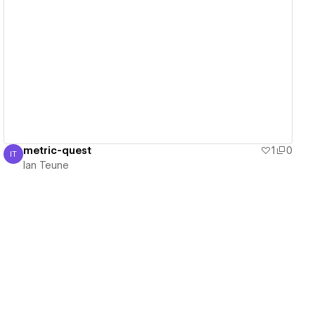
View details
metric-quest
1
0
IT
Ian Teune
Ian Teune