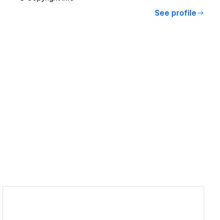
See profile