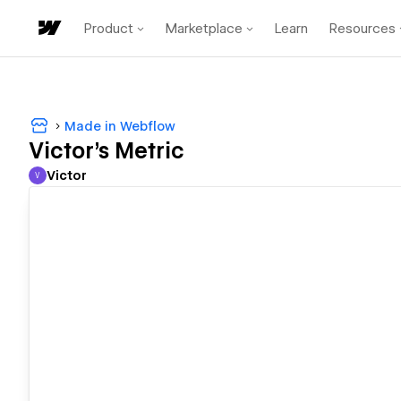
Product
Marketplace
Learn
Resources
Made in Webflow
Victor's Metric
Victor
V
Victor