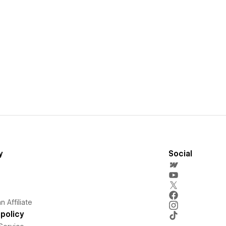
y
Social
 Affiliate
policy