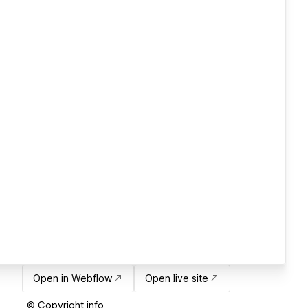
Open in Webflow
Open live site
© Copyright info