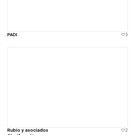
PADI
3
Rubio y asociados
2