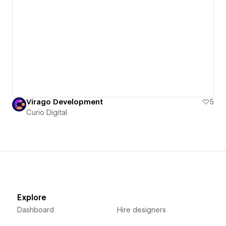
Virago Development
5
Curio Digital
Explore
Dashboard
Hire designers