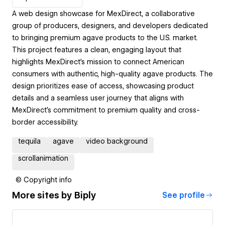
A web design showcase for MexDirect, a collaborative
group of producers, designers, and developers dedicated
to bringing premium agave products to the U.S. market.
This project features a clean, engaging layout that
highlights MexDirect’s mission to connect American
consumers with authentic, high-quality agave products. The
design prioritizes ease of access, showcasing product
details and a seamless user journey that aligns with
MexDirect's commitment to premium quality and cross-
border accessibility.
tequila
agave
video background
scrollanimation
© Copyright info
More sites by
Biply
See profile