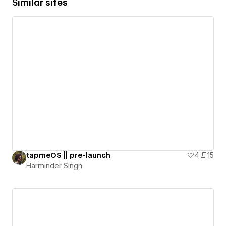
Similar sites
tapmeOS || pre-launch
4
15
Harminder Singh