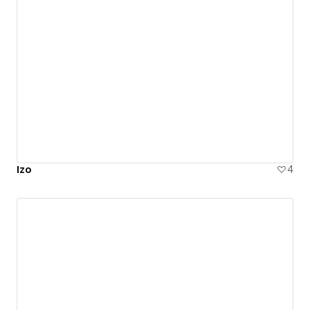
Izo
4