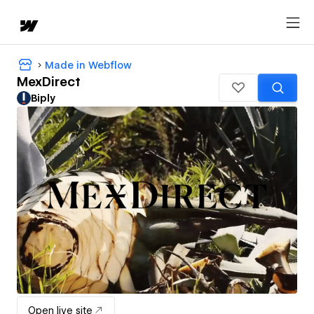
Made in Webflow
MexDirect
Biply
Open live site