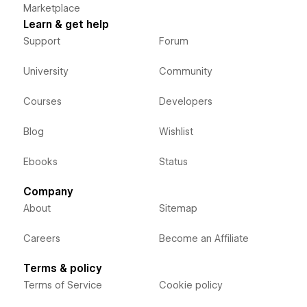
Marketplace
Learn & get help
Support
Forum
University
Community
Courses
Developers
Blog
Wishlist
Ebooks
Status
Company
About
Sitemap
Careers
Become an Affiliate
Terms & policy
Terms of Service
Cookie policy