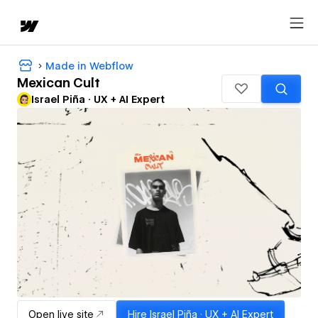
Made in Webflow
Mexican Cult
Israel Piña · UX + AI Expert
Open live site
Hire
Israel Piña · UX + AI Expert