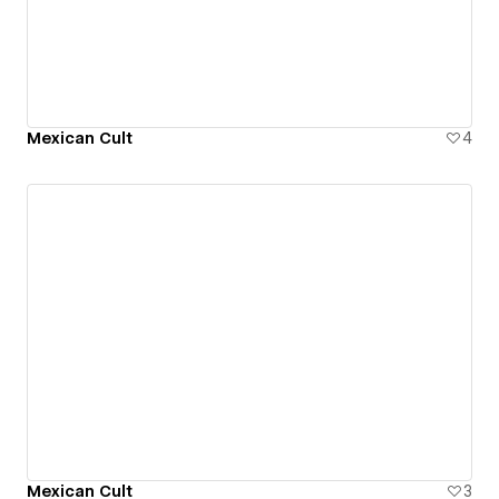
Mexican Cult
4
Mexican Cult
3