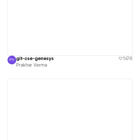
git-cse-genesys
1
0
PV
Prakhar Verma
Prakhar Verma