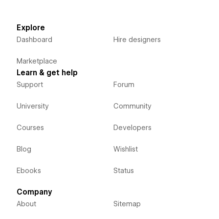
Explore
Dashboard
Hire designers
Marketplace
Learn & get help
Support
Forum
University
Community
Courses
Developers
Blog
Wishlist
Ebooks
Status
Company
About
Sitemap