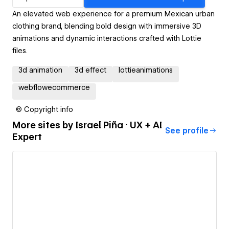
An elevated web experience for a premium Mexican urban
clothing brand, blending bold design with immersive 3D
animations and dynamic interactions crafted with Lottie
files.
3d animation
3d effect
lottieanimations
webflowecommerce
© Copyright info
More sites by
Israel Piña · UX + AI
See profile
Expert