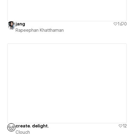
jang
1
0
Rapeephan Khatthaman
create. delight.
12
Clou.ch