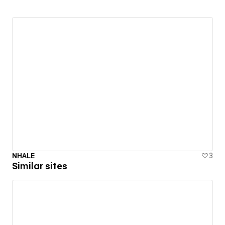
NHALE
3
Similar sites