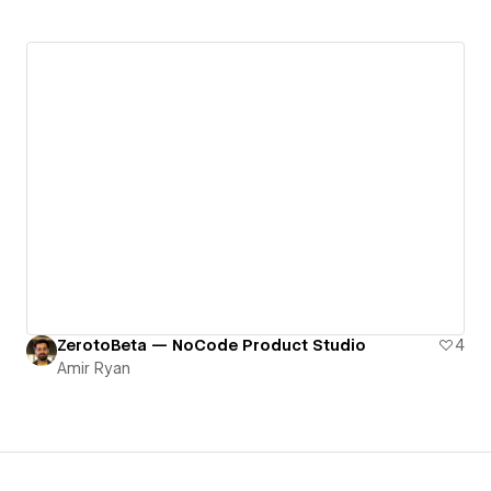
ZerotoBeta — NoCode Product Studio
4
Amir Ryan