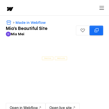
Made in Webflow
Mia's Beautiful Site
Mia Mei
M
Mia Mei
Open in Webflow
Open live site