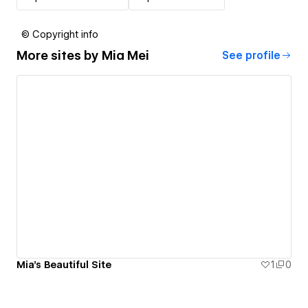
© Copyright info
More sites by
Mia Mei
See profile
Mia's Beautiful Site
1
0