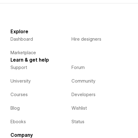
Explore
Dashboard
Hire designers
Marketplace
Learn & get help
Support
Forum
University
Community
Courses
Developers
Blog
Wishlist
Ebooks
Status
Company