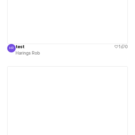
test
1
0
HR
Harings Rob
Harings Rob