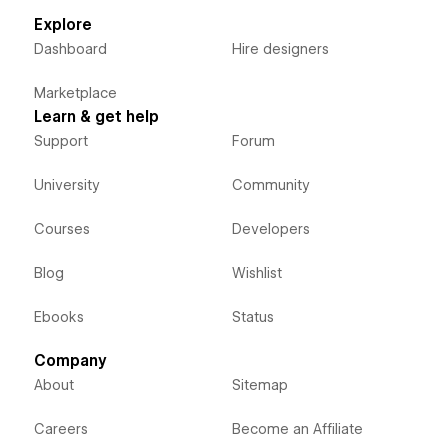
Explore
Dashboard
Hire designers
Marketplace
Learn & get help
Support
Forum
University
Community
Courses
Developers
Blog
Wishlist
Ebooks
Status
Company
About
Sitemap
Careers
Become an Affiliate