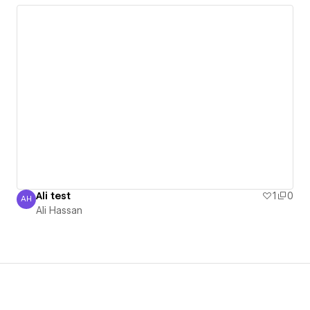
Ali test
1
0
AH
Ali Hassan
Ali Hassan