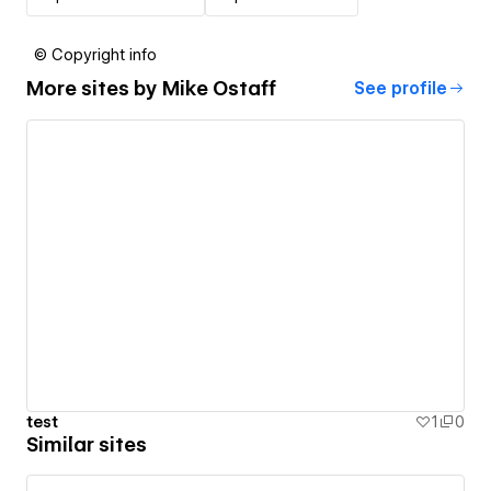
© Copyright info
More sites by
Mike Ostaff
See profile
test
1
0
Similar sites