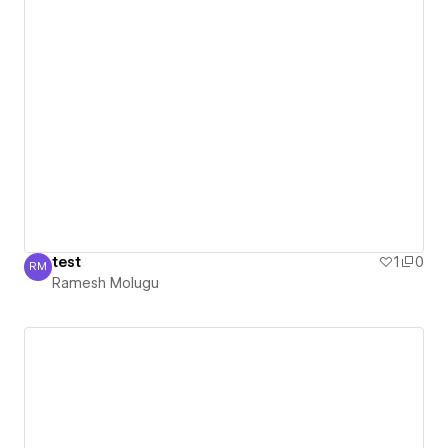
test
1
0
RM
Ramesh Molugu
Ramesh Molugu