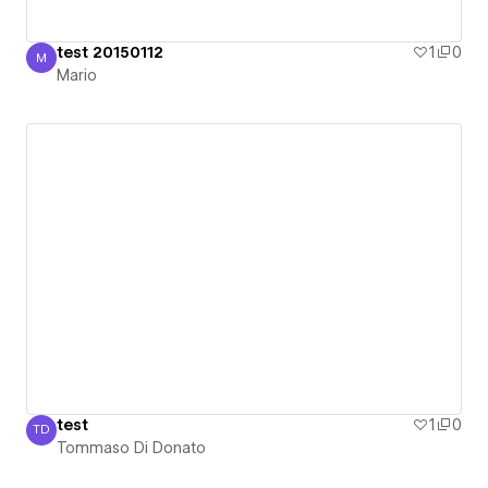
test 20150112
1
0
M
Mario
Mario
test
1
0
TD
Tommaso Di Donato
Tommaso Di Donato