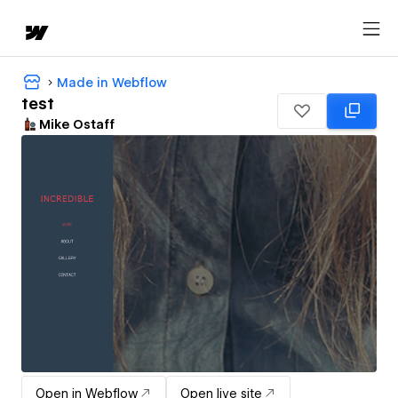
Made in Webflow
test
Mike Ostaff
Open in Webflow
Open live site