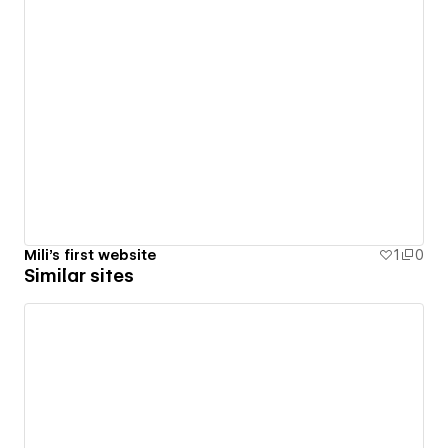
Mili's first website
1
0
Similar sites