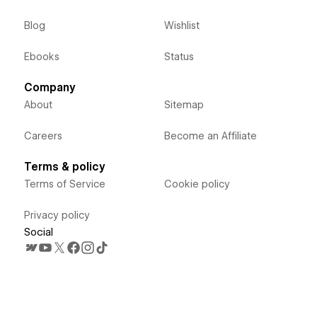
Blog
Wishlist
Ebooks
Status
Company
About
Sitemap
Careers
Become an Affiliate
Terms & policy
Terms of Service
Cookie policy
Privacy policy
Social