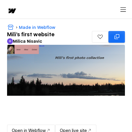
Made in Webflow
Mili's first website
Milica Nisavic
M
Milica Nisavic
Open in Webflow
Open live site