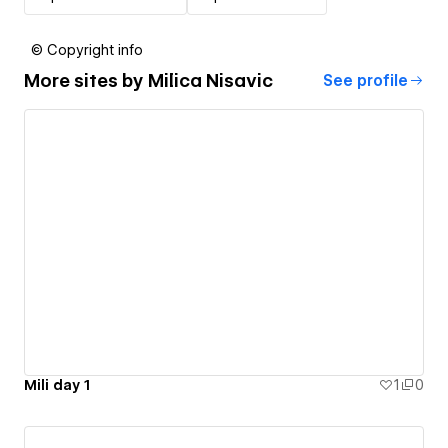
© Copyright info
More sites by
Milica Nisavic
See profile
Mili day 1
1
0