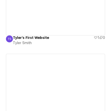
Tyler's First Website
1
0
TS
Tyler Smith
Tyler Smith