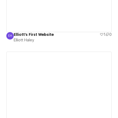
Elliott's First Website
1
0
EH
Elliott Haley
Elliott Haley