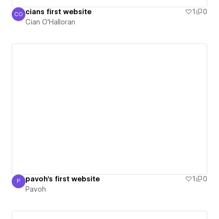
cians first website
1
0
CO
Cian O'Halloran
Cian O'Halloran
pavoh's first website
1
0
P
Pavoh
Pavoh