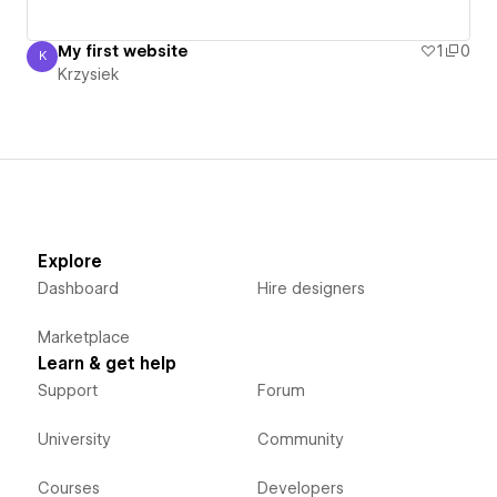
My first website
1
0
K
Krzysiek
Krzysiek
Explore
Dashboard
Hire designers
Marketplace
Learn & get help
Support
Forum
University
Community
Courses
Developers