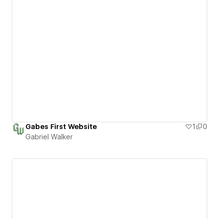
Gabes First Website
1
0
Gabriel Walker