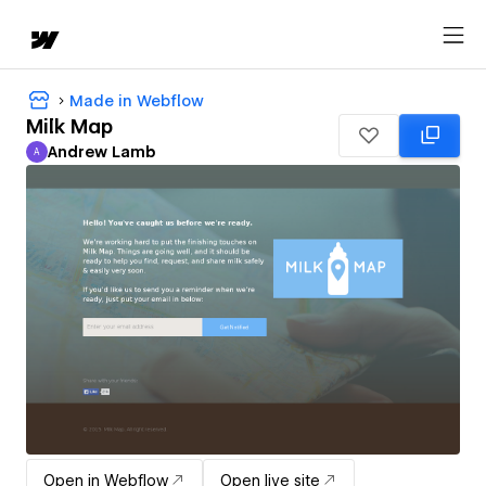
Made in Webflow
Milk Map
Andrew Lamb
A
Andrew Lamb
Open in Webflow
Open live site