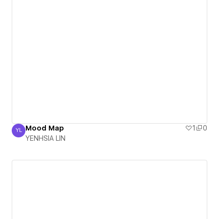
Mood Map
1
0
YL
YENHSIA LIN
YENHSIA LIN