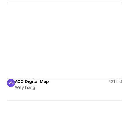
ACC Digital Map
1
0
WL
Willy Liang
Willy Liang