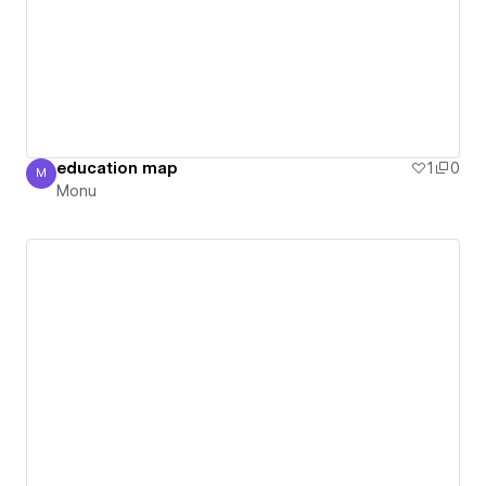
education map
1
0
M
Monu
Monu