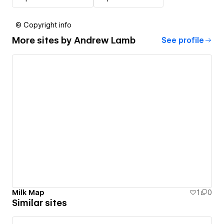
© Copyright info
More sites by
Andrew Lamb
See profile
Milk Map
1
0
Similar sites