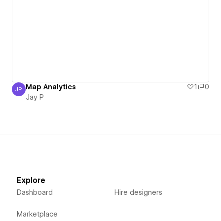
Map Analytics
1
0
JP
Jay P
Jay P
Explore
Dashboard
Hire designers
Marketplace