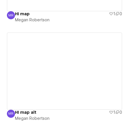
HI map
1
0
MR
Megan Robertson
Megan Robertson
HI map alt
1
0
MR
Megan Robertson
Megan Robertson