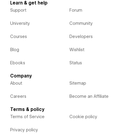
Learn & get help
Support
Forum
University
Community
Courses
Developers
Blog
Wishlist
Ebooks
Status
Company
About
Sitemap
Careers
Become an Affiliate
Terms & policy
Terms of Service
Cookie policy
Privacy policy